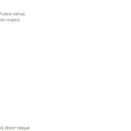
 Fusce varius
lit mattis
nd, dolor neque