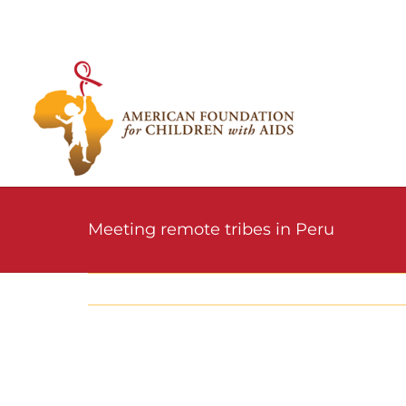
Skip
to
content
Meeting remote tribes in Peru