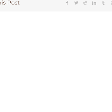
is Post
CHANGE A LIFE TODAY