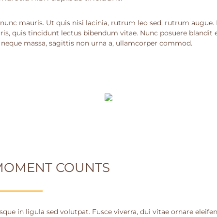
nunc mauris. Ut quis nisi lacinia, rutrum leo sed, rutrum augue.
ris, quis tincidunt lectus bibendum vitae. Nunc posuere blandit e
 neque massa, sagittis non urna a, ullamcorper commod.
MOMENT COUNTS
que in ligula sed volutpat. Fusce viverra, dui vitae ornare eleife