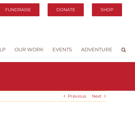
FUNDRAISE
DONATE
SHOP
LP
OUR WORK
EVENTS
ADVENTURE
Previous
Next