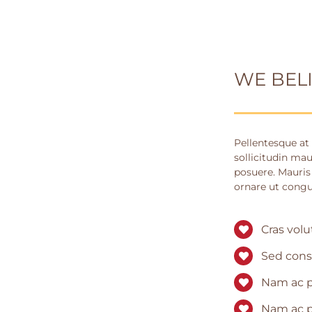
WE BEL
Pellentesque at 
sollicitudin mau
posuere. Mauris
ornare ut congu
Cras volu
Sed cons
Nam ac p
Nam ac p