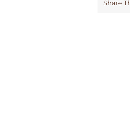
Share Th