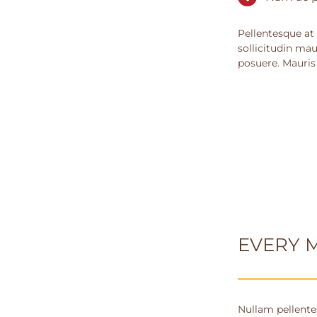
Pellentesque at 
sollicitudin mau
posuere. Mauris
EVERY 
Nullam pellentes