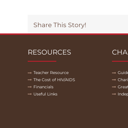
Share This Story!
RESOURCES
CHA
Teacher Resource
Guid
The Cost of HIV/AIDS
Char
Financials
Grea
Useful Links
Inde