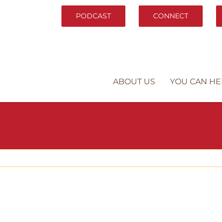
PODCAST
CONNECT
ABOUT US
YOU CAN HE