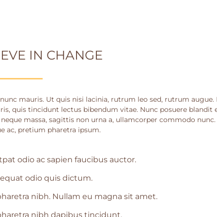
IEVE IN CHANGE
nunc mauris. Ut quis nisi lacinia, rutrum leo sed, rutrum augue.
ris, quis tincidunt lectus bibendum vitae. Nunc posuere blandit e
 neque massa, sagittis non urna a, ullamcorper commodo nunc. S
e ac, pretium pharetra ipsum.
tpat odio ac sapien faucibus auctor.
equat odio quis dictum.
haretra nibh. Nullam eu magna sit amet.
haretra nibh dapibus tincidunt.