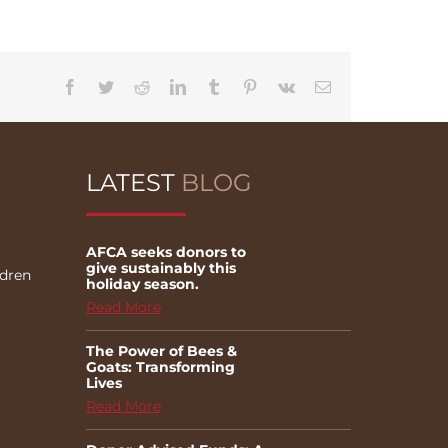
Facebook
Twitter
Reddit
LinkedIn
Tumblr
Pinterest
Vk
Email
LATEST
BLOG
AFCA seeks donors to
give sustainably this
ldren
holiday season.
Read More
The Power of Bees &
Goats: Transforming
Lives
Read More