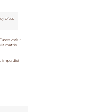
ey bless
 Fusce varius
lit mattis
s imperdiet,