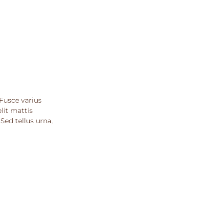
 Fusce varius
lit mattis
ed tellus urna,