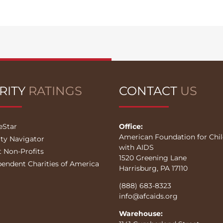
RITY
RATINGS
CONTACT
US
eStar
Office:
American Foundation for Chi
ity Navigator
with AIDS
t Non-Profits
1520 Greening Lane
pendent Charities of America
Harrisburg, PA 17110
(888) 683-8323
info@afcaids.org
Warehouse: