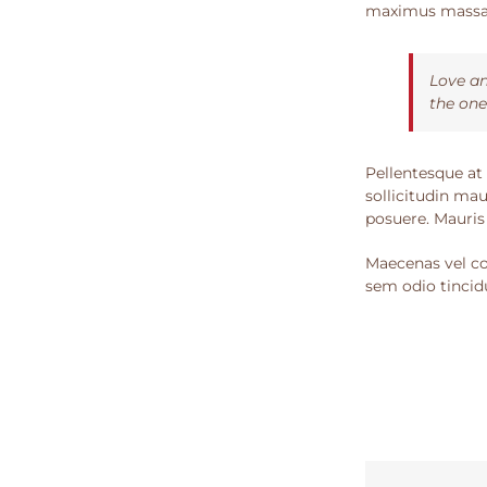
maximus massa, 
Love an
the one
Pellentesque at 
sollicitudin mau
posuere. Mauris
Maecenas vel con
sem odio tincidu