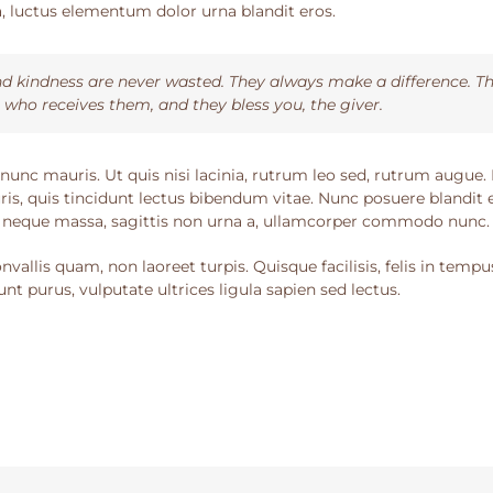
luctus elementum dolor urna blandit eros.
d kindness are never wasted. They always make a difference. Th
 who receives them, and they bless you, the giver.
nunc mauris. Ut quis nisi lacinia, rutrum leo sed, rutrum augue.
ris, quis tincidunt lectus bibendum vitae. Nunc posuere blandit e
 neque massa, sagittis non urna a, ullamcorper commodo nunc.
vallis quam, non laoreet turpis. Quisque facilisis, felis in tempu
nt purus, vulputate ultrices ligula sapien sed lectus.