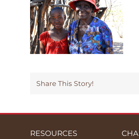
Share This Story!
RESOURCES
CHA