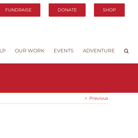
FUNDRAISE
DONATE
SHOP
LP
OUR WORK
EVENTS
ADVENTURE
Previous