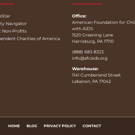
eStar
Office:
American Foundation for Chi
ity Navigator
with AIDS
t Non-Profits
1520 Greening Lane
pendent Charities of America
Harrisburg, PA 17110
(888) 683-8323
info@afcaids.org
Warehouse:
1141 Cumberland Street
Lebanon, PA 17042
HOME
BLOG
PRIVACY POLICY
CONTACT