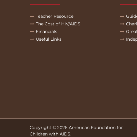
Teacher Resource
Guid
The Cost of HIV/AIDS
Char
Financials
Grea
Useful Links
Inde
Copyright © 2026 American Foundation for
Children with AIDS.