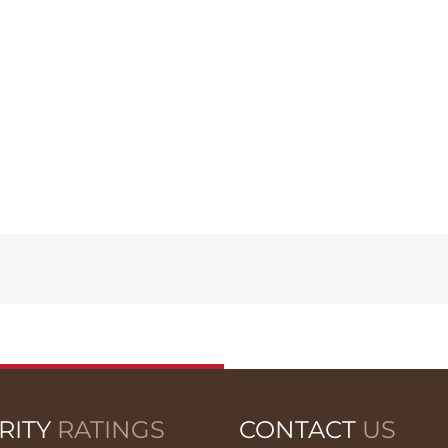
RITY
RATINGS
CONTACT
US