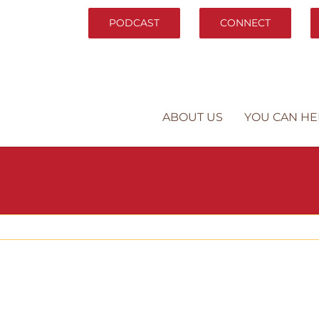
PODCAST
CONNECT
ABOUT US
YOU CAN HE