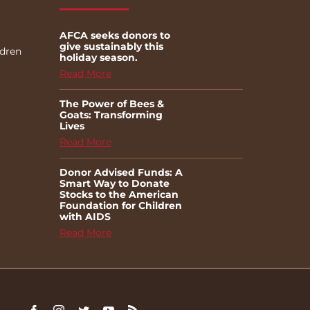
AFCA seeks donors to
give sustainably this
ldren
holiday season.
Read More
The Power of Bees &
Goats: Transforming
Lives
Read More
Donor Advised Funds: A
Smart Way to Donate
Stocks to the American
Foundation for Children
with AIDS
Read More