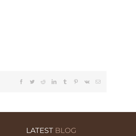
Facebook
Twitter
Reddit
LinkedIn
Tumblr
Pinterest
Vk
Email
LATEST
BLOG