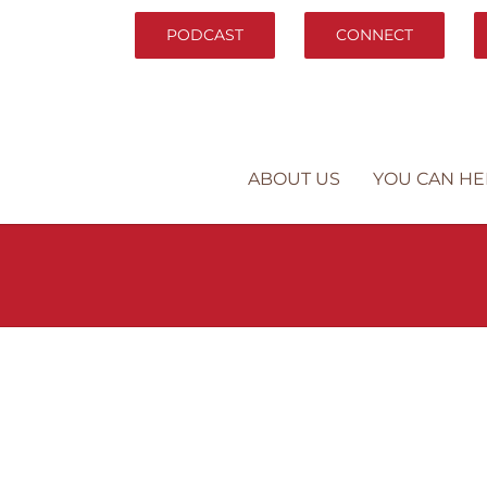
PODCAST
CONNECT
ABOUT US
YOU CAN HE