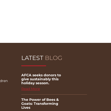
LATEST
BLOG
AFCA seeks donors to
give sustainably this
ldren
holiday season.
Read More
The Power of Bees &
Goats: Transforming
Lives