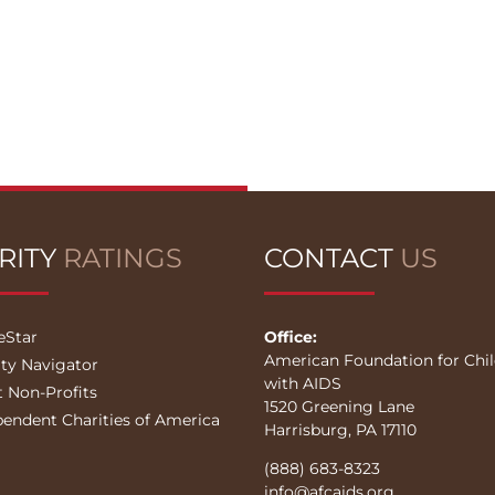
RITY
RATINGS
CONTACT
US
eStar
Office:
American Foundation for Chi
ity Navigator
with AIDS
t Non-Profits
1520 Greening Lane
pendent Charities of America
Harrisburg, PA 17110
(888) 683-8323
info@afcaids.org