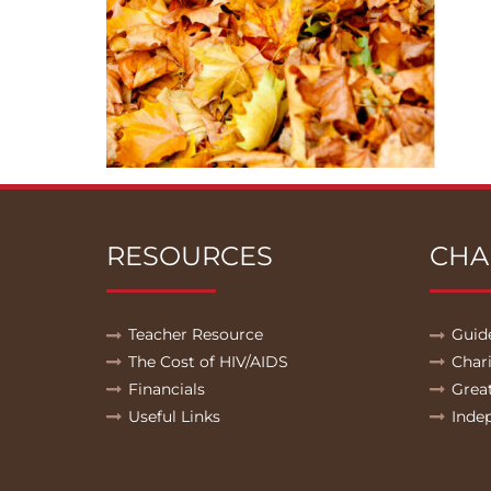
RESOURCES
CHA
Teacher Resource
Guid
The Cost of HIV/AIDS
Char
Financials
Grea
Useful Links
Inde