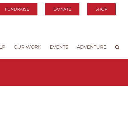
FUNDRAISE
DONATE
SHOP
LP
OUR WORK
EVENTS
ADVENTURE