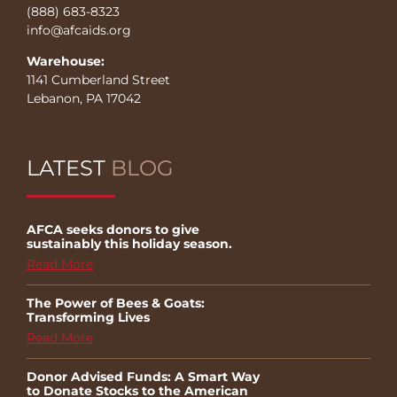
(888) 683-8323
info@afcaids.org
Warehouse:
1141 Cumberland Street
Lebanon, PA 17042
LATEST
BLOG
AFCA seeks donors to give
sustainably this holiday season.
Read More
The Power of Bees & Goats:
Transforming Lives
Read More
Donor Advised Funds: A Smart Way
to Donate Stocks to the American