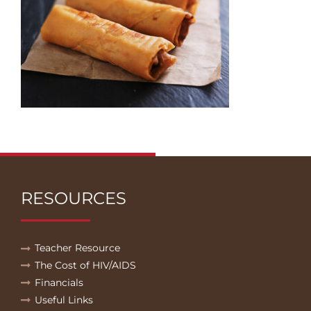
RESOURCES
Teacher Resource
The Cost of HIV/AIDS
Financials
Useful Links