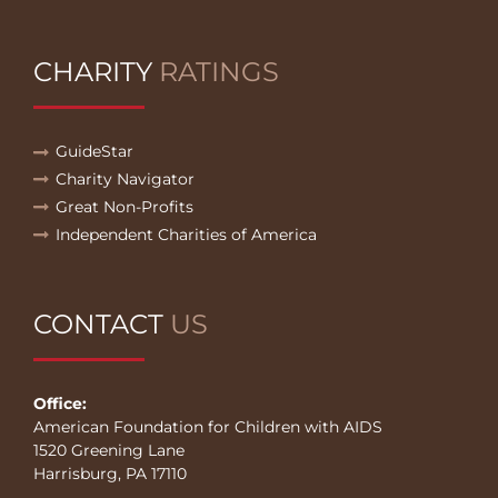
CHARITY
RATINGS
GuideStar
Charity Navigator
Great Non-Profits
Independent Charities of America
CONTACT
US
Office:
American Foundation for Children with AIDS
1520 Greening Lane
Harrisburg, PA 17110