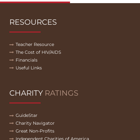
RESOURCES
Teacher Resource
The Cost of HIV/AIDS
Financials
Useful Links
CHARITY
RATINGS
GuideStar
Charity Navigator
Great Non-Profits
Independent Charities of America