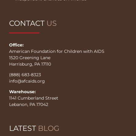
CONTACT
US
Office:
American Foundation for Children with AIDS
1520 Greening Lane
Harrisburg, PA 17110
(888) 683-8323
info@afcaids.org
Warehouse:
1141 Cumberland Street
Lebanon, PA 17042
LATEST
BLOG