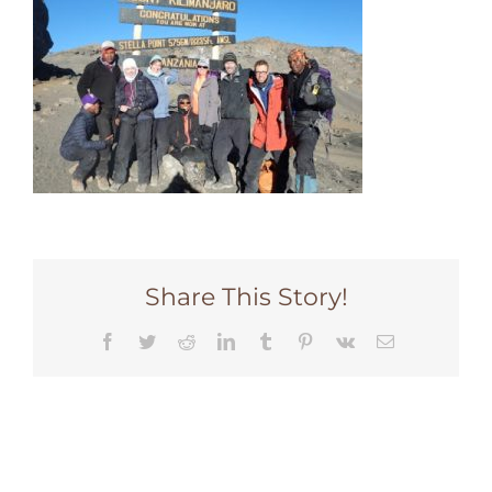
Share This Story!
Facebook
Twitter
Reddit
LinkedIn
Tumblr
Pinterest
Vk
Email