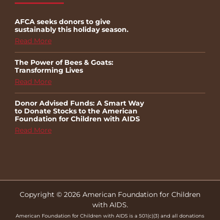
AFCA seeks donors to give
sustainably this holiday season.
Read More
The Power of Bees & Goats:
Transforming Lives
Read More
Donor Advised Funds: A Smart Way
to Donate Stocks to the American
Foundation for Children with AIDS
Read More
Copyright © 2026 American Foundation for Children
with AIDS.
American Foundation for Children with AIDS is a 501(c)(3) and all donations