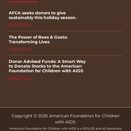
AFCA seeks donors to give
sustainably this holiday season.
Read More
The Power of Bees & Goats:
Transforming Lives
Read More
Donor Advised Funds: A Smart Way
to Donate Stocks to the American
Foundation for Children with AIDS
Read More
Copyright © 2026 American Foundation for Children
with AIDS.
American Foundation for Children with AIDS is a 501(c)(3) and all donations