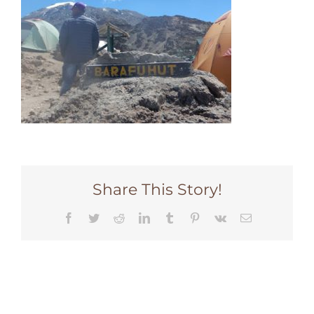
Share This Story!
Facebook
Twitter
Reddit
LinkedIn
Tumblr
Pinterest
Vk
Email