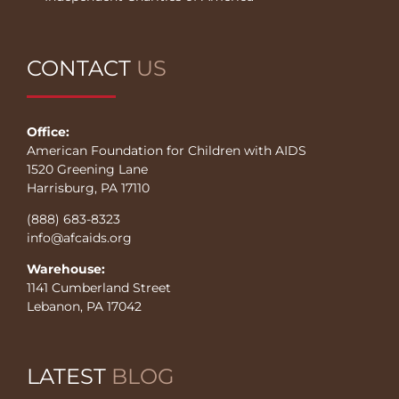
CONTACT
US
Office:
American Foundation for Children with AIDS
1520 Greening Lane
Harrisburg, PA 17110
(888) 683-8323
info@afcaids.org
Warehouse:
1141 Cumberland Street
Lebanon, PA 17042
LATEST
BLOG