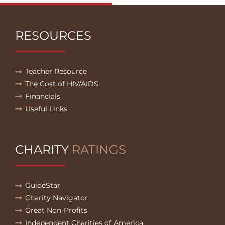
RESOURCES
Teacher Resource
The Cost of HIV/AIDS
Financials
Useful Links
CHARITY
RATINGS
GuideStar
Charity Navigator
Great Non-Profits
Independent Charities of America