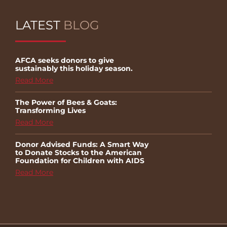
LATEST
BLOG
AFCA seeks donors to give
sustainably this holiday season.
Read More
The Power of Bees & Goats:
Transforming Lives
Read More
Donor Advised Funds: A Smart Way
to Donate Stocks to the American
Foundation for Children with AIDS
Read More