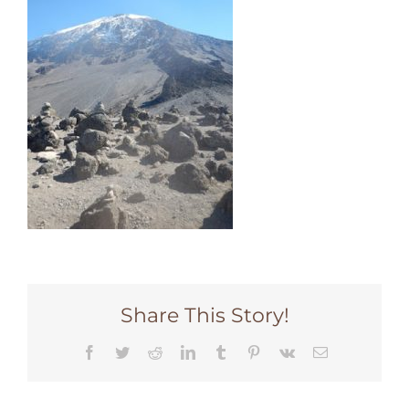
Share This Story!
Facebook
Twitter
Reddit
LinkedIn
Tumblr
Pinterest
Vk
Email