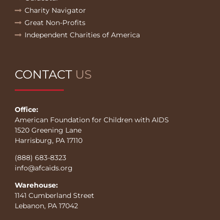
Charity Navigator
Great Non-Profits
Independent Charities of America
CONTACT
US
Office:
American Foundation for Children with AIDS
1520 Greening Lane
Harrisburg, PA 17110
(888) 683-8323
info@afcaids.org
Warehouse:
1141 Cumberland Street
Lebanon, PA 17042