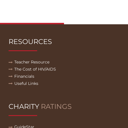
RESOURCES
Teacher Resource
The Cost of HIV/AIDS
Financials
Useful Links
CHARITY
RATINGS
GuideStar