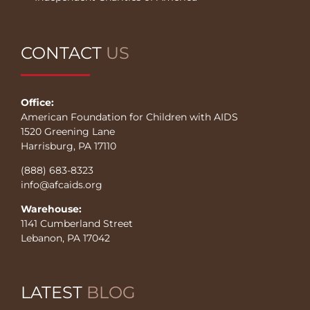
CONTACT
US
Office:
American Foundation for Children with AIDS
1520 Greening Lane
Harrisburg, PA 17110
(888) 683-8323
info@afcaids.org
Warehouse:
1141 Cumberland Street
Lebanon, PA 17042
LATEST
BLOG