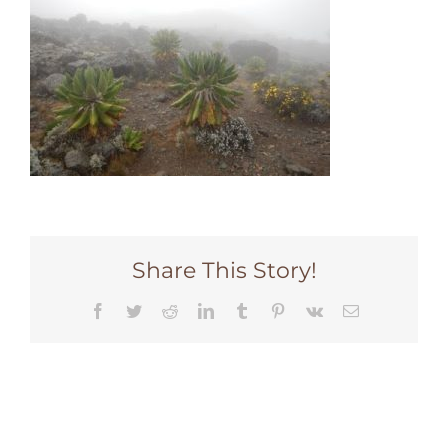
Share This Story!
Facebook
Twitter
Reddit
LinkedIn
Tumblr
Pinterest
Vk
Email