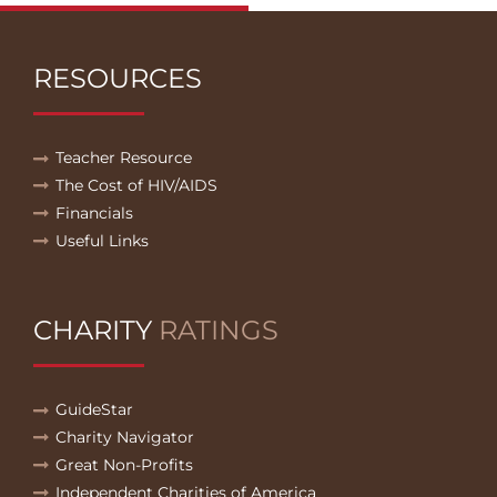
RESOURCES
Teacher Resource
The Cost of HIV/AIDS
Financials
Useful Links
CHARITY
RATINGS
GuideStar
Charity Navigator
Great Non-Profits
Independent Charities of America