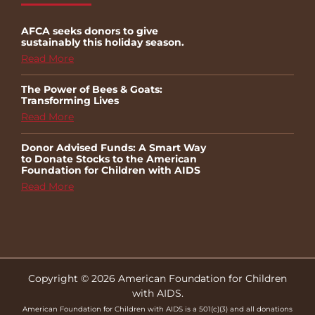
AFCA seeks donors to give
sustainably this holiday season.
Read More
The Power of Bees & Goats:
Transforming Lives
Read More
Donor Advised Funds: A Smart Way
to Donate Stocks to the American
Foundation for Children with AIDS
Read More
Copyright © 2026 American Foundation for Children
with AIDS.
American Foundation for Children with AIDS is a 501(c)(3) and all donations