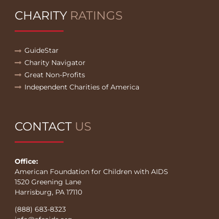
CHARITY
RATINGS
GuideStar
Charity Navigator
Great Non-Profits
Independent Charities of America
CONTACT
US
Office:
American Foundation for Children with AIDS
1520 Greening Lane
Harrisburg, PA 17110
(888) 683-8323