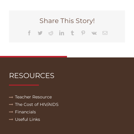
Share This Story!
Facebook
Twitter
Reddit
LinkedIn
Tumblr
Pinterest
Vk
Email
RESOURCES
Teacher Resource
The Cost of HIV/AIDS
Financials
Useful Links