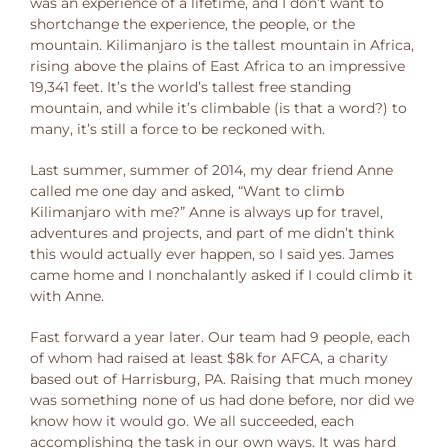
was an experience of a lifetime, and I don’t want to
shortchange the experience, the people, or the
mountain. Kilimanjaro is the tallest mountain in Africa,
rising above the plains of East Africa to an impressive
19,341 feet. It’s the world’s tallest free standing
mountain, and while it’s climbable (is that a word?) to
many, it’s still a force to be reckoned with.
Last summer, summer of 2014, my dear friend Anne
called me one day and asked, “Want to climb
Kilimanjaro with me?” Anne is always up for travel,
adventures and projects, and part of me didn’t think
this would actually ever happen, so I said yes. James
came home and I nonchalantly asked if I could climb it
with Anne.
Fast forward a year later. Our team had 9 people, each
of whom had raised at least $8k for AFCA, a charity
based out of Harrisburg, PA. Raising that much money
was something none of us had done before, nor did we
know how it would go. We all succeeded, each
accomplishing the task in our own ways. It was hard