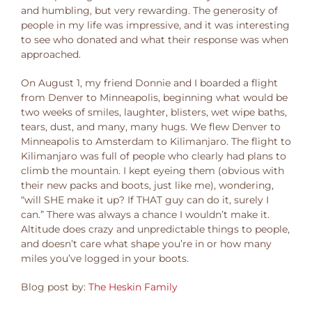
and humbling, but very rewarding. The generosity of
people in my life was impressive, and it was interesting
to see who donated and what their response was when
approached.
On August 1, my friend Donnie and I boarded a flight
from Denver to Minneapolis, beginning what would be
two weeks of smiles, laughter, blisters, wet wipe baths,
tears, dust, and many, many hugs. We flew Denver to
Minneapolis to Amsterdam to Kilimanjaro. The flight to
Kilimanjaro was full of people who clearly had plans to
climb the mountain. I kept eyeing them (obvious with
their new packs and boots, just like me), wondering,
“will SHE make it up? If THAT guy can do it, surely I
can.” There was always a chance I wouldn’t make it.
Altitude does crazy and unpredictable things to people,
and doesn’t care what shape you’re in or how many
miles you’ve logged in your boots.
Blog post by:
The Heskin Family