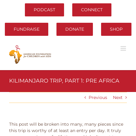
Skip
to
PODCAST
CONNECT
content
FUNDRAISE
DONATE
SHOP
KILIMANJARO TRIP, PART 1: PRE AFRICA
Previous
Next
This post will be broken into many, many pieces since
this trip is worthy of at least an entry per day. It truly