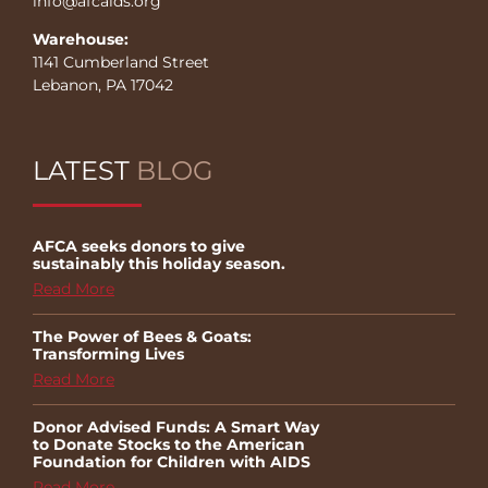
info@afcaids.org
Warehouse:
1141 Cumberland Street
Lebanon, PA 17042
LATEST
BLOG
AFCA seeks donors to give
sustainably this holiday season.
Read More
The Power of Bees & Goats:
Transforming Lives
Read More
Donor Advised Funds: A Smart Way
to Donate Stocks to the American
Foundation for Children with AIDS
Read More