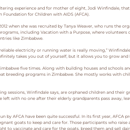
altering experience and for mother of eight, Jodi Winfindale, tha
n Foundation for Children with AIDS (AFCA).
2012 when she was recruited by Tanya Weaver, who runs the orga
 programs, including Vacation with a Purpose, where volunteers 
ntries like Zimbabwe.
eliable electricity or running water is really moving,” Winfindale 
efinitely takes you out of yourself, but it allows you to grow an
Zimbabwe five times. Along with building houses and schools and
 goat breeding programs in Zimbabwe. She mostly works with ch
ining sessions, Winfindale says, are orphaned children and their
e left with no one after their elderly grandparents pass away, l
 by AFCA have been quite successful. In its first year, AFCA pro
egnant goats to keep and care for. Those participants who raise 
ught to vaccinate and care for the goats, breed them and sell dai