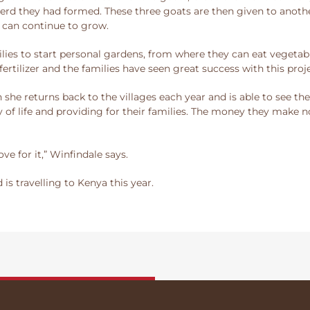
rd they had formed. These three goats are then given to another
 can continue to grow.
lies to start personal gardens, from where they can eat vegetabl
rtilizer and the families have seen great success with this proje
she returns back to the villages each year and is able to see th
ay of life and providing for their families. The money they make 
ove for it,” Winfindale says.
is travelling to Kenya this year.