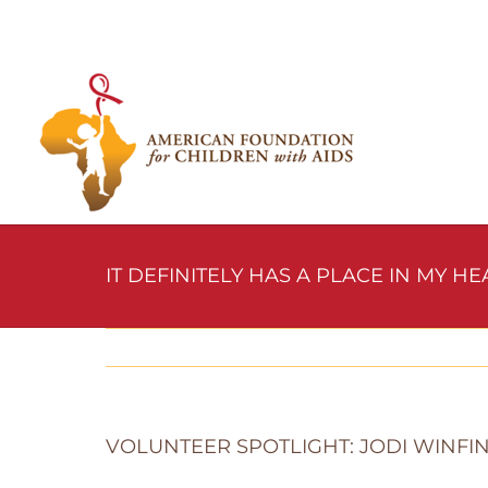
Skip
to
content
IT DEFINITELY HAS A PLACE IN MY HE
VOLUNTEER SPOTLIGHT: JODI WINFI