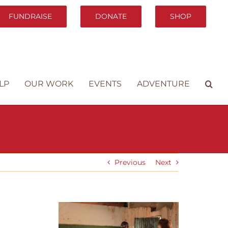
FUNDRAISE
DONATE
SHOP
LP
OUR WORK
EVENTS
ADVENTURE
Previous
Next