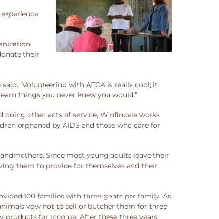
t experience
nization.
donate their
said. “Volunteering with AFCA is really cool; it
d learn things you never knew you would.”
 doing other acts of service, Winfindale works
ildren orphaned by AIDS and those who care for
 grandmothers. Since most young adults leave their
eaving them to provide for themselves and their
vided 100 families with three goats per family. As
animals vow not to sell or butcher them for three
ry products for income. After these three years,