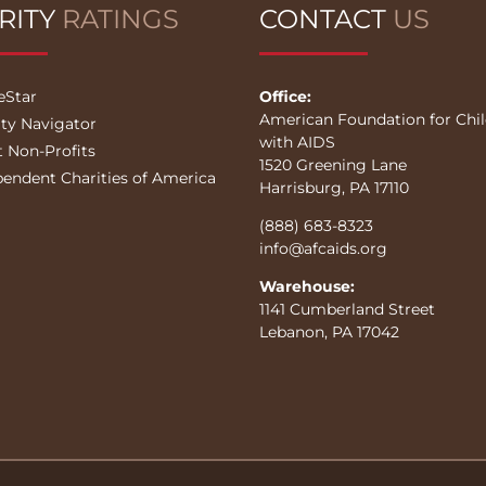
RITY
RATINGS
CONTACT
US
eStar
Office:
American Foundation for Chi
ity Navigator
with AIDS
t Non-Profits
1520 Greening Lane
pendent Charities of America
Harrisburg, PA 17110
(888) 683-8323
info@afcaids.org
Warehouse:
1141 Cumberland Street
Lebanon, PA 17042