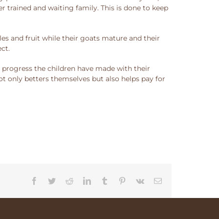
 trained and waiting family. This is done to keep
es and fruit while their goats mature and their
ct.
e progress the children have made with their
not only betters themselves but also helps pay for
Facebook
Twitter
Reddit
LinkedIn
Tumblr
Pinterest
Vk
Email