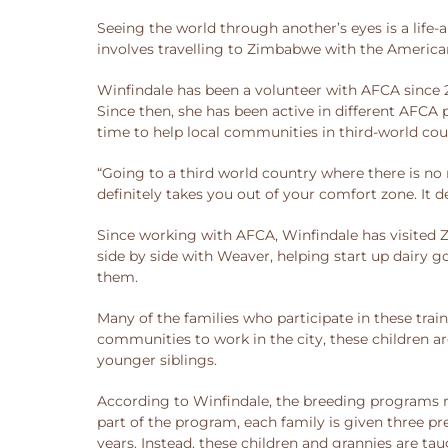
Seeing the world through another’s eyes is a life-
involves travelling to Zimbabwe with the America
Winfindale has been a volunteer with AFCA since 
Since then, she has been active in different AFCA
time to help local communities in third-world cou
“Going to a third world country where there is no r
definitely takes you out of your comfort zone. It d
Since working with AFCA, Winfindale has visited 
side by side with Weaver, helping start up dairy
them.
Many of the families who participate in these tra
communities to work in the city, these children ar
younger siblings.
According to Winfindale, the breeding programs run
part of the program, each family is given three pr
years. Instead, these children and grannies are ta