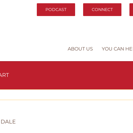
PODCAST
CONNECT
ABOUT US
YOU CAN HE
ART
NDALE