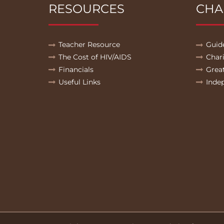
RESOURCES
CHA
Teacher Resource
Guid
The Cost of HIV/AIDS
Char
Financials
Grea
Useful Links
Inde