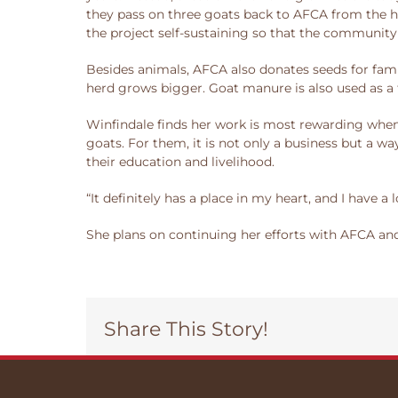
they pass on three goats back to AFCA from the he
the project self-sustaining so that the community
Besides animals, AFCA also donates seeds for fami
herd grows bigger. Goat manure is also used as a fe
Winfindale finds her work is most rewarding when 
goats. For them, it is not only a business but a w
their education and livelihood.
“It definitely has a place in my heart, and I have a l
She plans on continuing her efforts with AFCA and 
Share This Story!