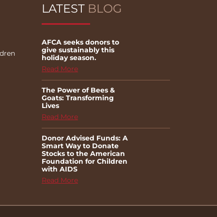
LATEST
BLOG
AFCA seeks donors to
give sustainably this
ldren
holiday season.
Read More
The Power of Bees &
Goats: Transforming
Lives
Read More
Donor Advised Funds: A
Smart Way to Donate
Stocks to the American
Foundation for Children
with AIDS
Read More