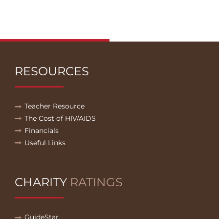
RESOURCES
Teacher Resource
The Cost of HIV/AIDS
Financials
Useful Links
CHARITY
RATINGS
GuideStar