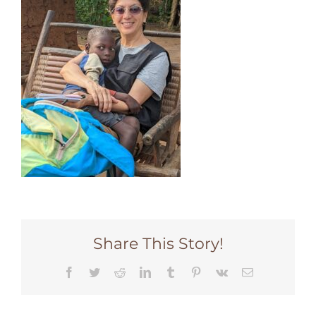
Share This Story!
Facebook
Twitter
Reddit
LinkedIn
Tumblr
Pinterest
Vk
Email