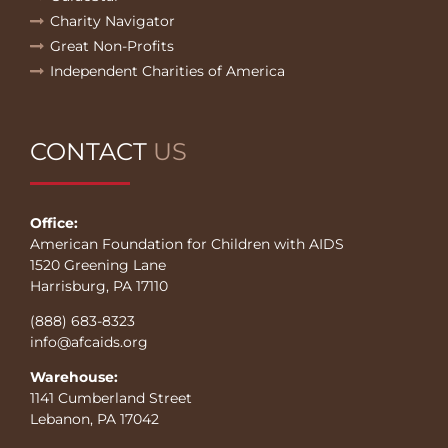
Charity Navigator
Great Non-Profits
Independent Charities of America
CONTACT
US
Office:
American Foundation for Children with AIDS
1520 Greening Lane
Harrisburg, PA 17110
(888) 683-8323
info@afcaids.org
Warehouse:
1141 Cumberland Street
Lebanon, PA 17042