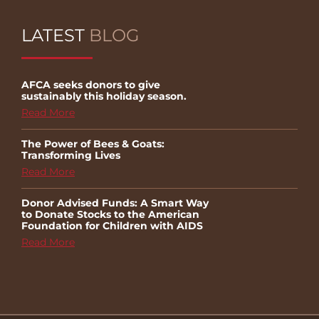
LATEST
BLOG
AFCA seeks donors to give
sustainably this holiday season.
Read More
The Power of Bees & Goats:
Transforming Lives
Read More
Donor Advised Funds: A Smart Way
to Donate Stocks to the American
Foundation for Children with AIDS
Read More