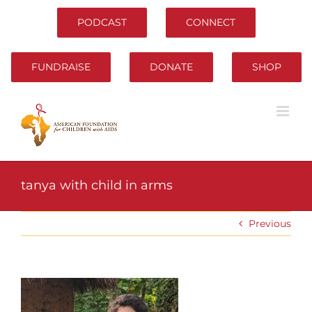
Skip
to
PODCAST
CONNECT
content
FUNDRAISE
DONATE
SHOP
tanya with child in arms
Previous