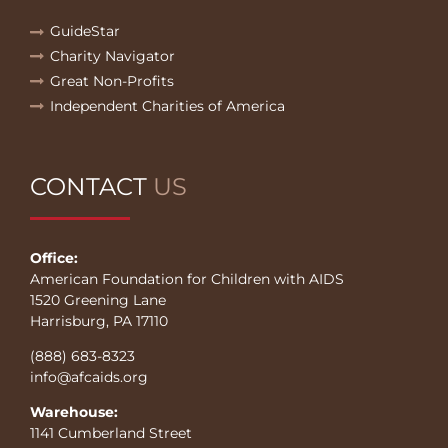
GuideStar
Charity Navigator
Great Non-Profits
Independent Charities of America
CONTACT
US
Office:
American Foundation for Children with AIDS
1520 Greening Lane
Harrisburg, PA 17110
(888) 683-8323
info@afcaids.org
Warehouse:
1141 Cumberland Street