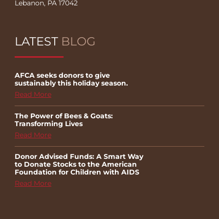
Lebanon, PA 17042
LATEST
BLOG
AFCA seeks donors to give
sustainably this holiday season.
Read More
The Power of Bees & Goats:
Transforming Lives
Read More
Donor Advised Funds: A Smart Way
to Donate Stocks to the American
Foundation for Children with AIDS
Read More