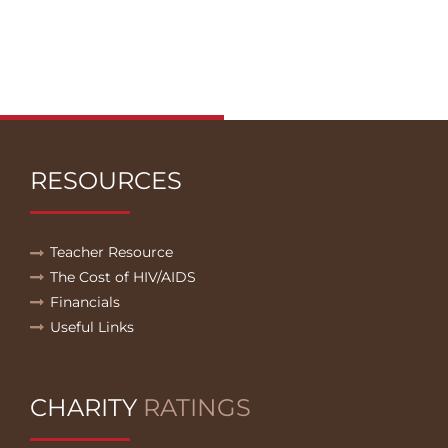
RESOURCES
Teacher Resource
The Cost of HIV/AIDS
Financials
Useful Links
CHARITY
RATINGS