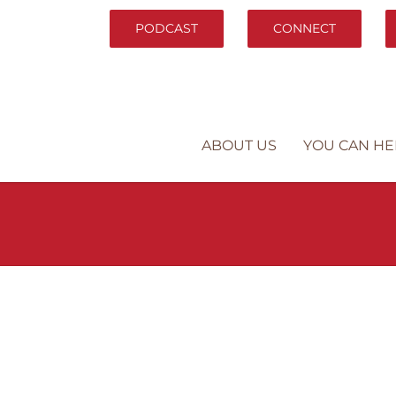
PODCAST
CONNECT
ABOUT US
YOU CAN HE