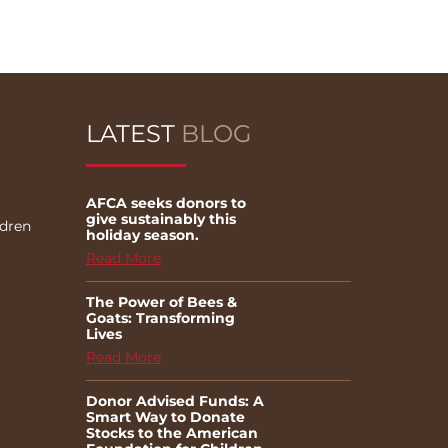
LATEST
BLOG
AFCA seeks donors to
give sustainably this
ldren
holiday season.
Read More
The Power of Bees &
Goats: Transforming
Lives
Read More
Donor Advised Funds: A
Smart Way to Donate
Stocks to the American