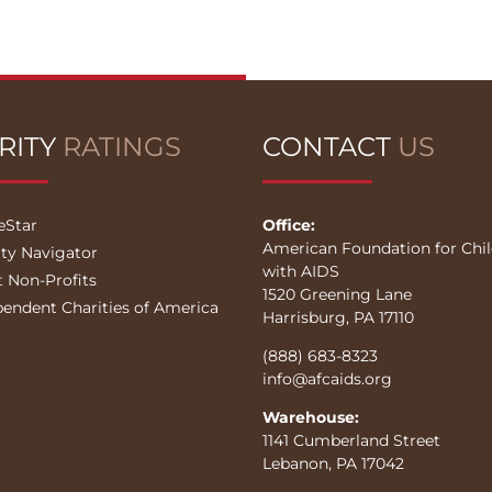
RITY
RATINGS
CONTACT
US
eStar
Office:
American Foundation for Chi
ity Navigator
with AIDS
t Non-Profits
1520 Greening Lane
pendent Charities of America
Harrisburg, PA 17110
(888) 683-8323
info@afcaids.org
Warehouse:
1141 Cumberland Street
Lebanon, PA 17042