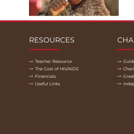
RESOURCES
CHA
Teacher Resource
Guid
The Cost of HIV/AIDS
Char
Financials
Grea
Useful Links
Inde