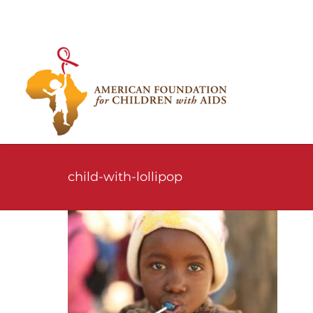
Skip
to
content
child-with-lollipop