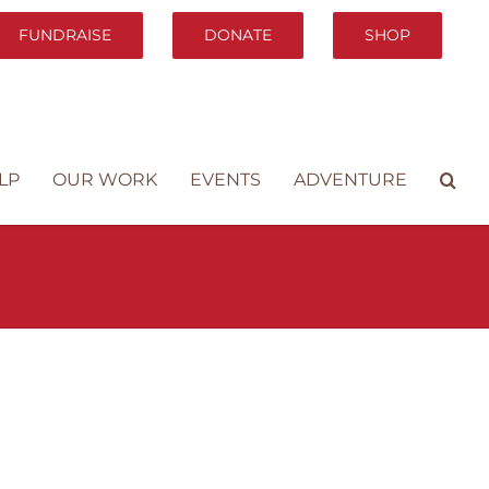
FUNDRAISE
DONATE
SHOP
LP
OUR WORK
EVENTS
ADVENTURE