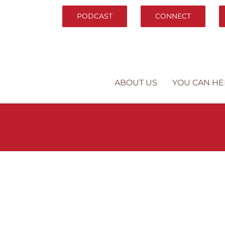
PODCAST
CONNECT
ABOUT US
YOU CAN HE