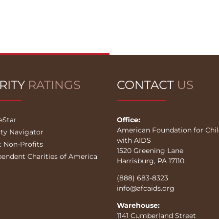
RITY
RATINGS
CONTACT
US
eStar
Office:
American Foundation for Chi
ity Navigator
with AIDS
t Non-Profits
1520 Greening Lane
pendent Charities of America
Harrisburg, PA 17110
(888) 683-8323
info@afcaids.org
Warehouse:
1141 Cumberland Street