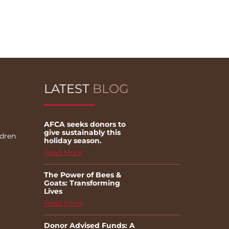
LATEST
BLOG
AFCA seeks donors to
give sustainably this
ldren
holiday season.
Read More
The Power of Bees &
Goats: Transforming
Lives
Read More
Donor Advised Funds: A