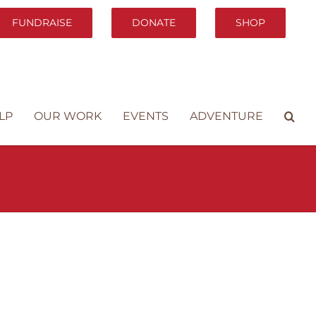
FUNDRAISE
DONATE
SHOP
LP
OUR WORK
EVENTS
ADVENTURE