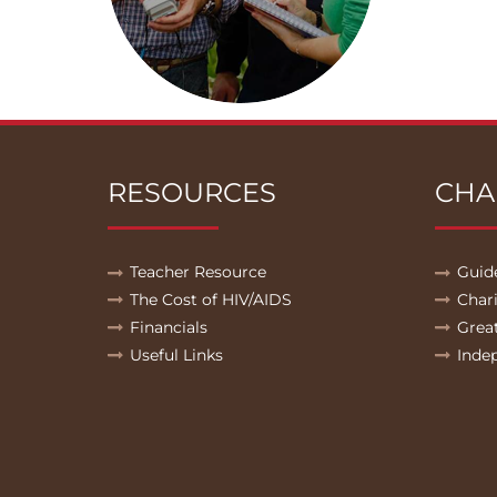
RESOURCES
CHA
Teacher Resource
Guid
The Cost of HIV/AIDS
Char
Financials
Grea
Useful Links
Inde