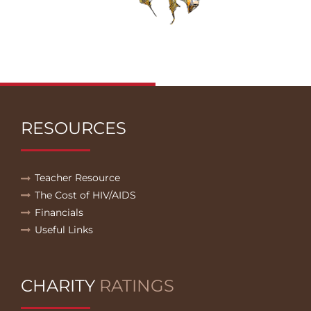
RESOURCES
Teacher Resource
The Cost of HIV/AIDS
Financials
Useful Links
CHARITY
RATINGS