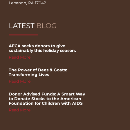
Lebanon, PA 17042
LATEST
BLOG
AFCA seeks donors to give
sustainably this holiday season.
Read More
The Power of Bees & Goats:
Transforming Lives
Read More
Donor Advised Funds: A Smart Way
to Donate Stocks to the American
Foundation for Children with AIDS
Read More