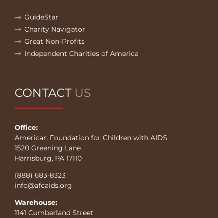
GuideStar
Charity Navigator
Great Non-Profits
Independent Charities of America
CONTACT
US
Office:
American Foundation for Children with AIDS
1520 Greening Lane
Harrisburg, PA 17110
(888) 683-8323
info@afcaids.org
Warehouse:
1141 Cumberland Street