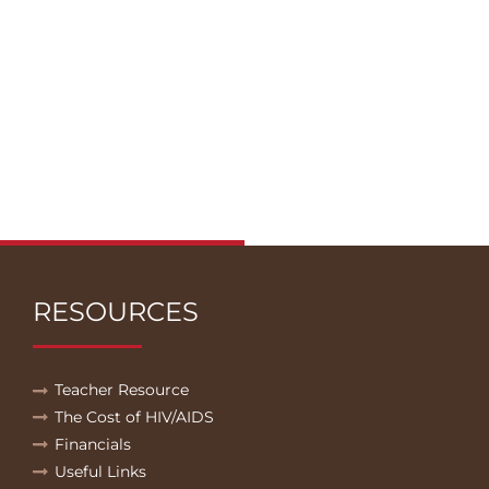
RESOURCES
Teacher Resource
The Cost of HIV/AIDS
Financials
Useful Links