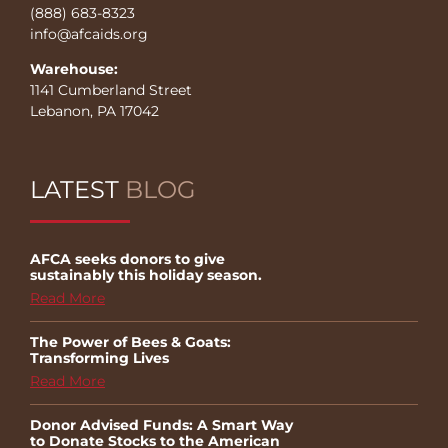
(888) 683-8323
info@afcaids.org
Warehouse:
1141 Cumberland Street
Lebanon, PA 17042
LATEST
BLOG
AFCA seeks donors to give
sustainably this holiday season.
Read More
The Power of Bees & Goats:
Transforming Lives
Read More
Donor Advised Funds: A Smart Way
to Donate Stocks to the American