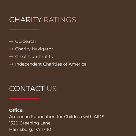
CHARITY
RATINGS
GuideStar
Charity Navigator
Great Non-Profits
Independent Charities of America
CONTACT
US
Office:
American Foundation for Children with AIDS
1520 Greening Lane
Harrisburg, PA 17110