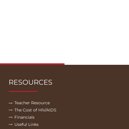
RESOURCES
Teacher Resource
The Cost of HIV/AIDS
Financials
Useful Links