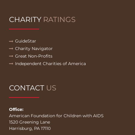
CHARITY
RATINGS
GuideStar
Charity Navigator
Great Non-Profits
Independent Charities of America
CONTACT
US
Office:
American Foundation for Children with AIDS
1520 Greening Lane
Harrisburg, PA 17110