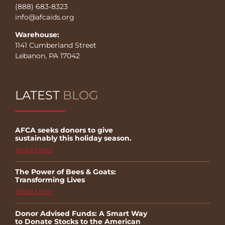
(888) 683-8323
info@afcaids.org
Warehouse:
1141 Cumberland Street
Lebanon, PA 17042
LATEST
BLOG
AFCA seeks donors to give
sustainably this holiday season.
Read More
The Power of Bees & Goats:
Transforming Lives
Read More
Donor Advised Funds: A Smart Way
to Donate Stocks to the American