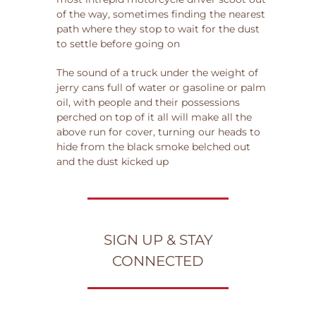
of the way, sometimes finding the nearest
path where they stop to wait for the dust
to settle before going on
The sound of a truck under the weight of
jerry cans full of water or gasoline or palm
oil, with people and their possessions
perched on top of it all will make all the
above run for cover, turning our heads to
hide from the black smoke belched out
and the dust kicked up
SIGN UP & STAY
CONNECTED