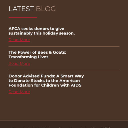
LATEST
BLOG
AFCA seeks donors to give
sustainably this holiday season.
Read More
The Power of Bees & Goats:
Transforming Lives
Read More
Donor Advised Funds: A Smart Way
to Donate Stocks to the American
Foundation for Children with AIDS
Read More