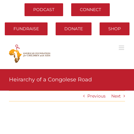
Skip
to
PODCAST
CONNECT
content
FUNDRAISE
DONATE
SHOP
Heirarchy of a Congolese Road
Previous
Next