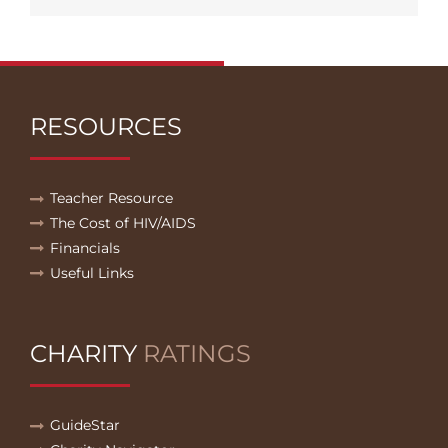
RESOURCES
Teacher Resource
The Cost of HIV/AIDS
Financials
Useful Links
CHARITY
RATINGS
GuideStar