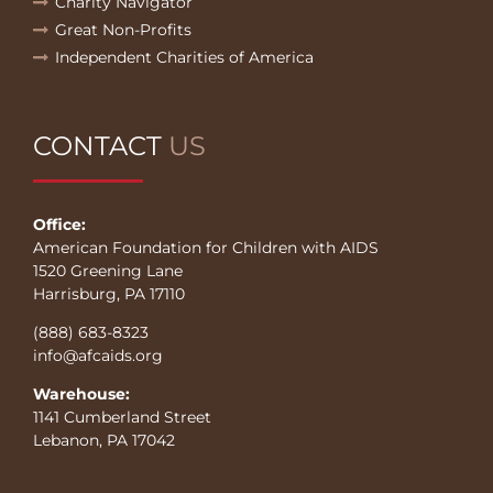
Charity Navigator
Great Non-Profits
Independent Charities of America
CONTACT
US
Office:
American Foundation for Children with AIDS
1520 Greening Lane
Harrisburg, PA 17110
(888) 683-8323
info@afcaids.org
Warehouse:
1141 Cumberland Street
Lebanon, PA 17042