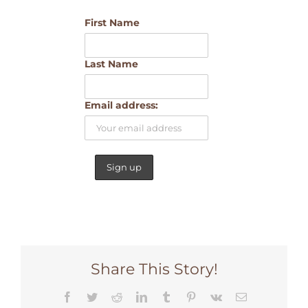
First Name
Last Name
Email address:
Share This Story!
Facebook
Twitter
Reddit
LinkedIn
Tumblr
Pinterest
Vk
Email