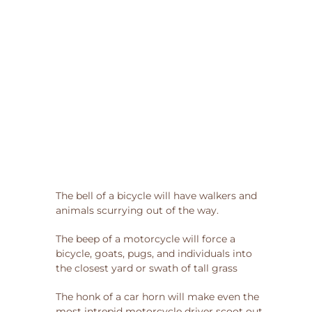
The bell of a bicycle will have walkers and
animals scurrying out of the way.
The beep of a motorcycle will force a
bicycle, goats, pugs, and individuals into
the closest yard or swath of tall grass
The honk of a car horn will make even the
most intrepid motorcycle driver scoot out