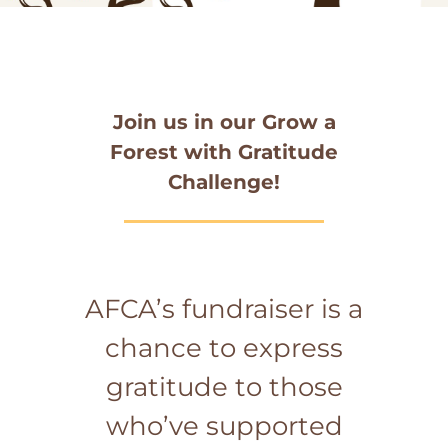
Join us in our Grow a
Forest with Gratitude
Challenge!
AFCA’s fundraiser is a
chance to express
gratitude to those
who’ve supported