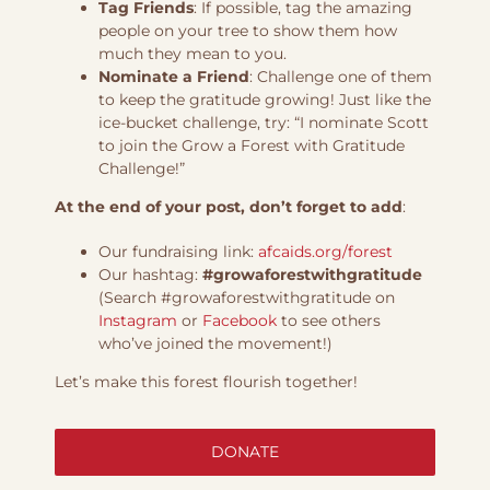
Tag Friends
: If possible, tag the amazing
people on your tree to show them how
much they mean to you.
Nominate a Friend
: Challenge one of them
to keep the gratitude growing! Just like the
ice-bucket challenge, try: “I nominate Scott
to join the Grow a Forest with Gratitude
Challenge!”
At the end of your post, don’t forget to add
:
Our fundraising link:
afcaids.org/forest
Our hashtag:
#growaforestwithgratitude
(Search #growaforestwithgratitude on
Instagram
or
Facebook
to see others
who’ve joined the movement!)
Let’s make this forest flourish together!
DONATE