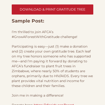
DOWNLOAD & PRINT GRATITUDE TREE
Sample Post:
I’m thrilled to join AFCA’s
#GrowAForestWithGratitude challenge!
Participating is easy—just (1) make a donation
and (2) create your own gratitude tree. Each leaf
on my tree honors someone who has supported
me—and I’m paying it forward by donating to
AFCA’s fundraiser to plant fruit trees in
Zimbabwe, where nearly 50% of students are
orphans, primarily due to HIV/AIDS. Every tree we
plant provides vital nutrition and income for
these children and their families.
Join me in making a difference!
Donate here:
https://afcaids.org/forest