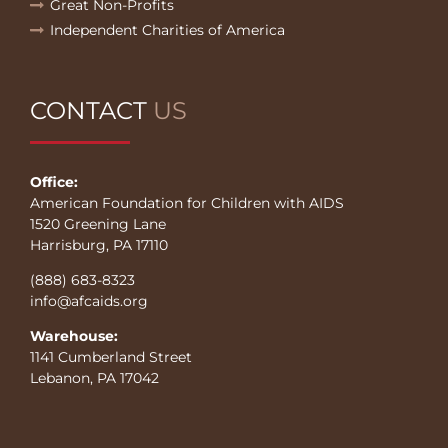
Great Non-Profits
Independent Charities of America
CONTACT
US
Office:
American Foundation for Children with AIDS
1520 Greening Lane
Harrisburg, PA 17110
(888) 683-8323
info@afcaids.org
Warehouse:
1141 Cumberland Street
Lebanon, PA 17042