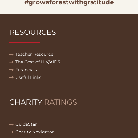
#growaforestwithgratitude
RESOURCES
Teacher Resource
The Cost of HIV/AIDS
Financials
Useful Links
CHARITY
RATINGS
GuideStar
Charity Navigator