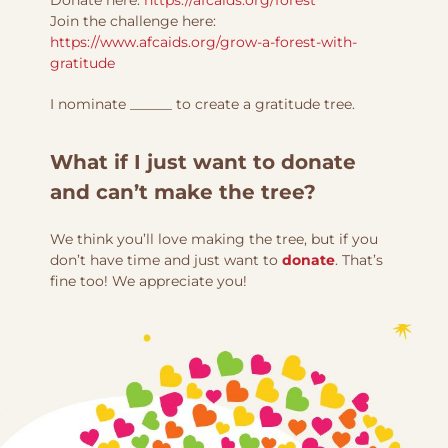
Join the challenge here:
https://www.afcaids.org/grow-a-forest-with-
gratitude
I nominate ______ to create a gratitude tree.
What if I just want to donate
and can’t make the tree?
We think you’ll love making the tree, but if you
don’t have time and just want to
donate
. That’s
fine too! We appreciate you!