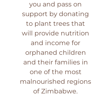
you and pass on
support by donating
to plant trees that
will provide nutrition
and income for
orphaned children
and their families in
one of the most
malnourished regions
of Zimbabwe.