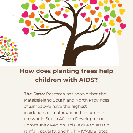
How does planting trees help
children with AIDS?
The Data
: Research has shown that the
Matabeleland South and North Provinces
of Zimbabwe have the highest
incidences of malnourished children in
the whole South African Development
Community Region. This is due to erratic
rainfall, poverty, and high HIV/AIDS rates.