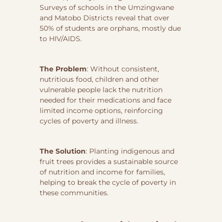
Surveys of schools in the Umzingwane
and Matobo Districts reveal that over
50% of students are orphans, mostly due
to HIV/AIDS.
The Problem
: Without consistent,
nutritious food, children and other
vulnerable people lack the nutrition
needed for their medications and face
limited income options, reinforcing
cycles of poverty and illness.
The Solution
: Planting indigenous and
fruit trees provides a sustainable source
of nutrition and income for families,
helping to break the cycle of poverty in
these communities.