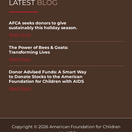
LATEST
BLOG
AFCA seeks donors to give
sustainably this holiday season.
Read More
The Power of Bees & Goats:
Transforming Lives
Read More
Donor Advised Funds: A Smart Way
to Donate Stocks to the American
Foundation for Children with AIDS
Read More
Copyright © 2026 American Foundation for Children