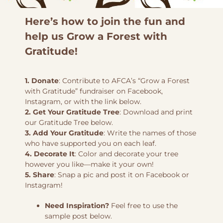
Here’s how to join the fun and
help us Grow a Forest with
Gratitude!
1. Donate
: Contribute to AFCA’s “Grow a Forest
with Gratitude” fundraiser on Facebook,
Instagram, or with the link below.
2. Get Your Gratitude Tree
: Download and print
our Gratitude Tree below.
3. Add Your Gratitude
: Write the names of those
who have supported you on each leaf.
4. Decorate It
: Color and decorate your tree
however you like—make it your own!
5. Share
: Snap a pic and post it on Facebook or
Instagram!
Need Inspiration?
Feel free to use the
sample post below.