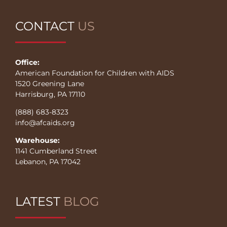
CONTACT
US
Office:
American Foundation for Children with AIDS
1520 Greening Lane
Harrisburg, PA 17110
(888) 683-8323
info@afcaids.org
Warehouse:
1141 Cumberland Street
Lebanon, PA 17042
LATEST
BLOG