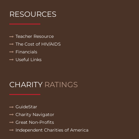
RESOURCES
Teacher Resource
The Cost of HIV/AIDS
Financials
Useful Links
CHARITY
RATINGS
GuideStar
Charity Navigator
Great Non-Profits
Independent Charities of America