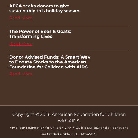
AFCA seeks donors to give
sustainably this holiday season.
Read More
The Power of Bees & Goats:
Transforming Lives
Read More
Donor Advised Funds: A Smart Way
to Donate Stocks to the American
Foundation for Children with AIDS
Read More
Copyright © 2026 American Foundation for Children
with AIDS.
American Foundation for Children with AIDS is a 501(c)(3) and all donations
are tax deductible. EIN 30-0247823