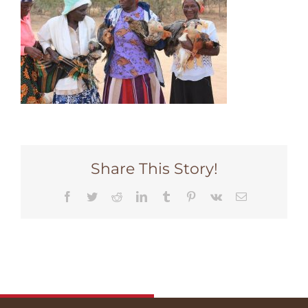
Share This Story!
Facebook
Twitter
Reddit
LinkedIn
Tumblr
Pinterest
Vk
Email