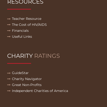
RESOURCES
Teacher Resource
The Cost of HIV/AIDS
Financials
Useful Links
CHARITY
RATINGS
GuideStar
Charity Navigator
Great Non-Profits
Independent Charities of America