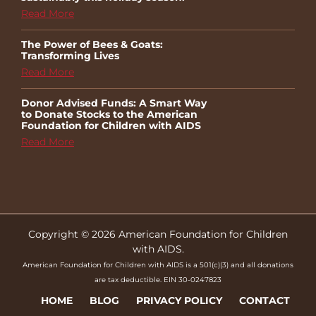
Read More
The Power of Bees & Goats:
Transforming Lives
Read More
Donor Advised Funds: A Smart Way
to Donate Stocks to the American
Foundation for Children with AIDS
Read More
Copyright © 2026 American Foundation for Children
with AIDS.
American Foundation for Children with AIDS is a 501(c)(3) and all donations
are tax deductible. EIN 30-0247823
HOME
BLOG
PRIVACY POLICY
CONTACT