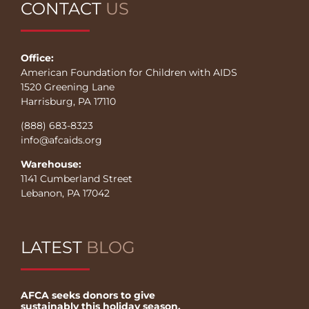
CONTACT
US
Office:
American Foundation for Children with AIDS
1520 Greening Lane
Harrisburg, PA 17110
(888) 683-8323
info@afcaids.org
Warehouse:
1141 Cumberland Street
Lebanon, PA 17042
LATEST
BLOG
AFCA seeks donors to give
sustainably this holiday season.