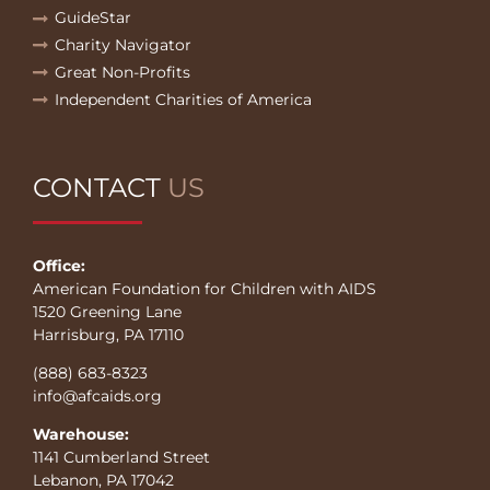
GuideStar
Charity Navigator
Great Non-Profits
Independent Charities of America
CONTACT
US
Office:
American Foundation for Children with AIDS
1520 Greening Lane
Harrisburg, PA 17110
(888) 683-8323
info@afcaids.org
Warehouse:
1141 Cumberland Street
Lebanon, PA 17042