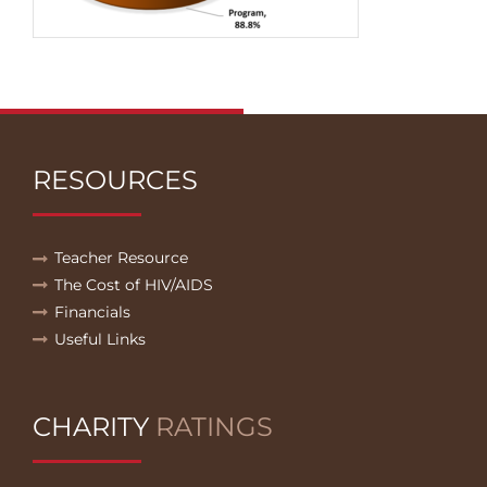
RESOURCES
Teacher Resource
The Cost of HIV/AIDS
Financials
Useful Links
CHARITY
RATINGS