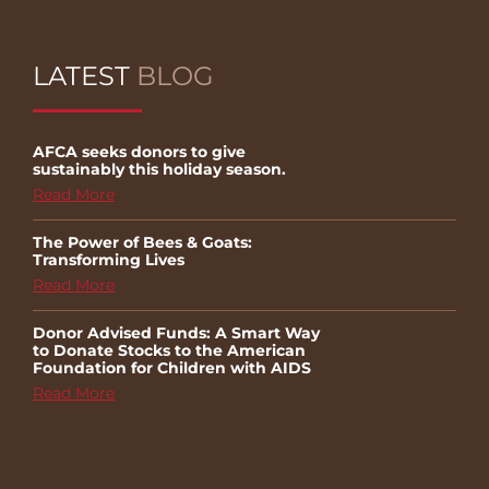
LATEST
BLOG
AFCA seeks donors to give
sustainably this holiday season.
Read More
The Power of Bees & Goats:
Transforming Lives
Read More
Donor Advised Funds: A Smart Way
to Donate Stocks to the American
Foundation for Children with AIDS
Read More