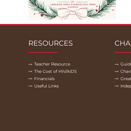
RESOURCES
CHA
Teacher Resource
Guid
The Cost of HIV/AIDS
Char
Financials
Grea
Useful Links
Inde