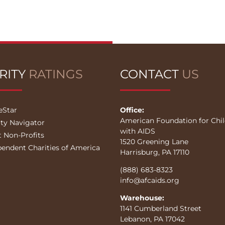
RITY
RATINGS
CONTACT
US
eStar
Office:
American Foundation for Chi
ity Navigator
with AIDS
t Non-Profits
1520 Greening Lane
pendent Charities of America
Harrisburg, PA 17110
(888) 683-8323
info@afcaids.org
Warehouse:
1141 Cumberland Street
Lebanon, PA 17042