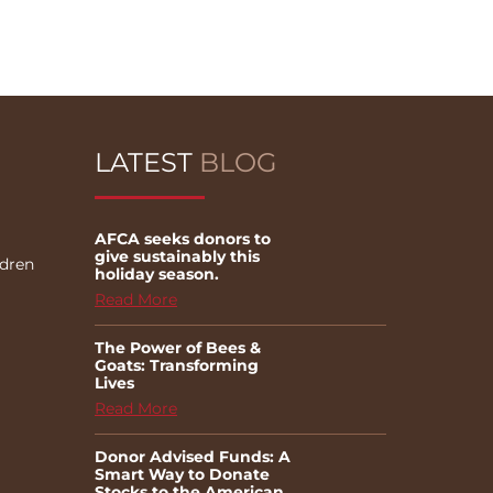
LATEST
BLOG
AFCA seeks donors to
give sustainably this
ldren
holiday season.
Read More
The Power of Bees &
Goats: Transforming
Lives
Read More
Donor Advised Funds: A
Smart Way to Donate
Stocks to the American