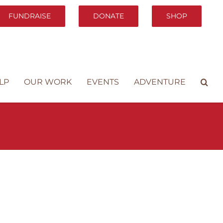
FUNDRAISE
DONATE
SHOP
LP
OUR WORK
EVENTS
ADVENTURE