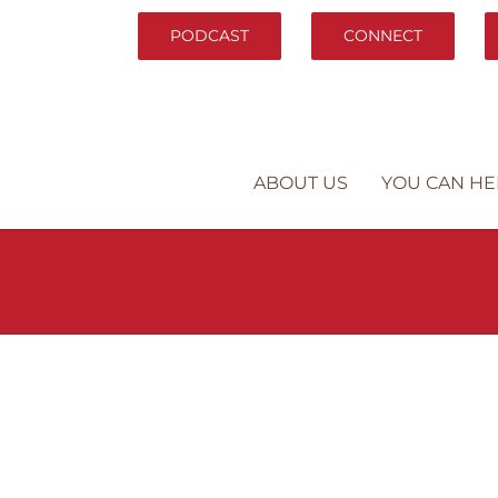
PODCAST
CONNECT
ABOUT US
YOU CAN HE