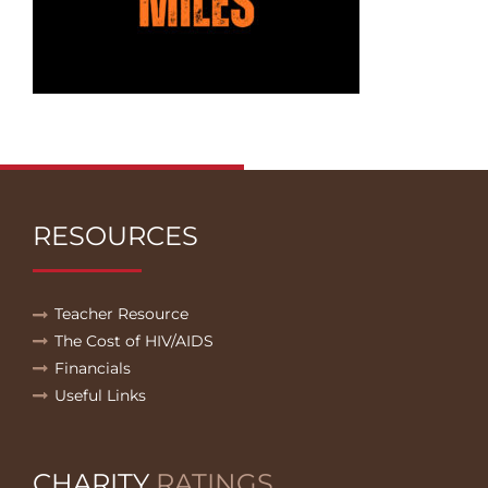
RESOURCES
Teacher Resource
The Cost of HIV/AIDS
Financials
Useful Links
CHARITY
RATINGS