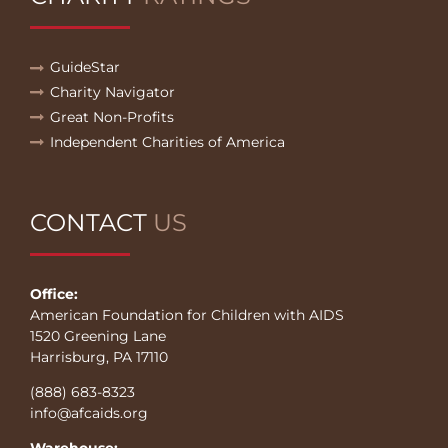
GuideStar
Charity Navigator
Great Non-Profits
Independent Charities of America
CONTACT
US
Office:
American Foundation for Children with AIDS
1520 Greening Lane
Harrisburg, PA 17110
(888) 683-8323
info@afcaids.org
Warehouse: