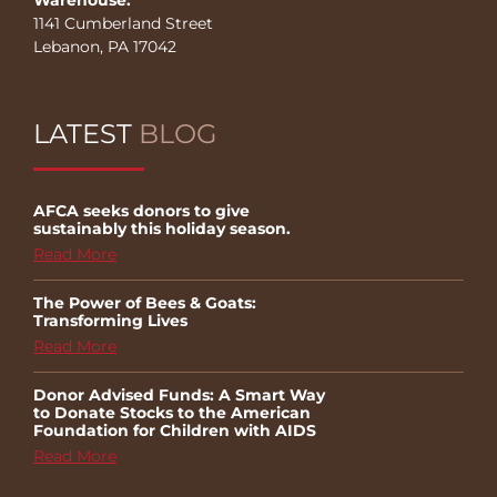
1141 Cumberland Street
Lebanon, PA 17042
LATEST
BLOG
AFCA seeks donors to give
sustainably this holiday season.
Read More
The Power of Bees & Goats:
Transforming Lives
Read More
Donor Advised Funds: A Smart Way
to Donate Stocks to the American
Foundation for Children with AIDS
Read More