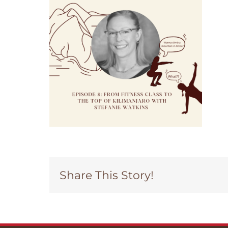
Share This Story!