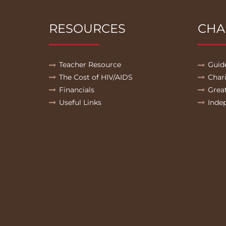
RESOURCES
CHA
Teacher Resource
Guid
The Cost of HIV/AIDS
Char
Financials
Grea
Useful Links
Inde