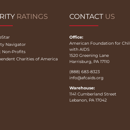
RITY
RATINGS
CONTACT
US
eStar
Office:
American Foundation for Chi
ity Navigator
with AIDS
t Non-Profits
1520 Greening Lane
pendent Charities of America
Harrisburg, PA 17110
(888) 683-8323
info@afcaids.org
Warehouse:
1141 Cumberland Street
Lebanon, PA 17042