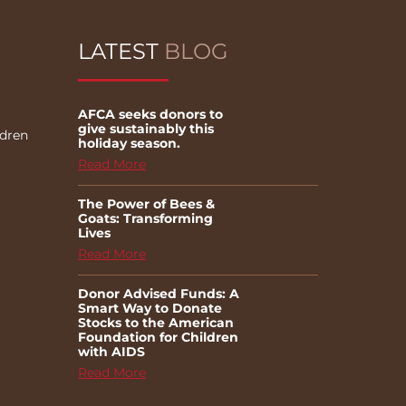
LATEST
BLOG
AFCA seeks donors to
give sustainably this
ldren
holiday season.
Read More
The Power of Bees &
Goats: Transforming
Lives
Read More
Donor Advised Funds: A
Smart Way to Donate
Stocks to the American
Foundation for Children
with AIDS
Read More