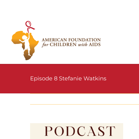
Skip
to
content
Episode 8 Stefanie Watkins