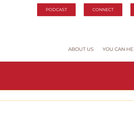
PODCAST
CONNECT
ABOUT US
YOU CAN HE