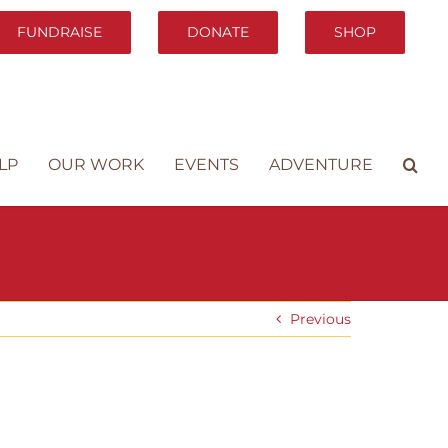
FUNDRAISE
DONATE
SHOP
LP
OUR WORK
EVENTS
ADVENTURE
Previous