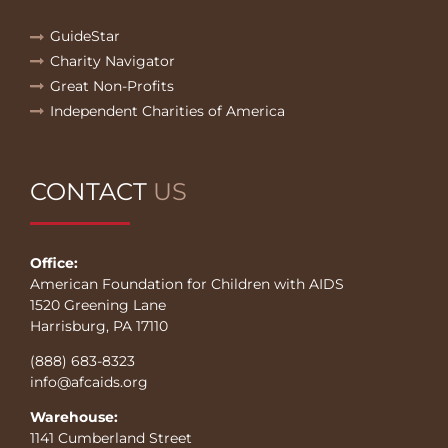
GuideStar
Charity Navigator
Great Non-Profits
Independent Charities of America
CONTACT
US
Office:
American Foundation for Children with AIDS
1520 Greening Lane
Harrisburg, PA 17110
(888) 683-8323
info@afcaids.org
Warehouse:
1141 Cumberland Street