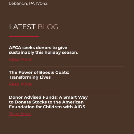
Lebanon, PA 17042
LATEST
BLOG
AFCA seeks donors to give
sustainably this holiday season.
Read More
The Power of Bees & Goats:
Transforming Lives
Read More
Donor Advised Funds: A Smart Way
to Donate Stocks to the American
Foundation for Children with AIDS
Read More