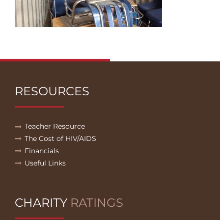
RESOURCES
Teacher Resource
The Cost of HIV/AIDS
Financials
Useful Links
CHARITY
RATINGS