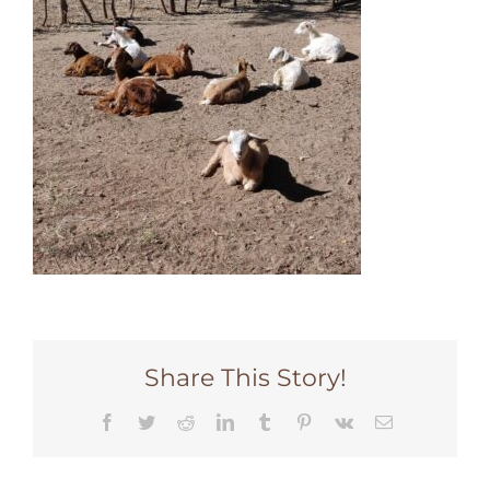
Share This Story!
Facebook
Twitter
Reddit
LinkedIn
Tumblr
Pinterest
Vk
Email