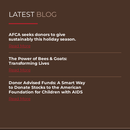
LATEST
BLOG
AFCA seeks donors to give
sustainably this holiday season.
Read More
The Power of Bees & Goats:
Transforming Lives
Read More
Donor Advised Funds: A Smart Way
to Donate Stocks to the American
Foundation for Children with AIDS
Read More