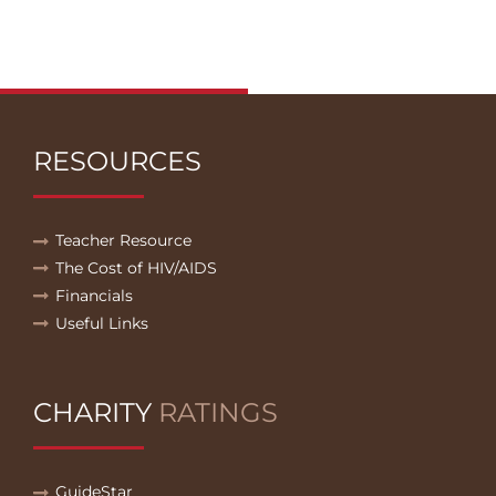
RESOURCES
Teacher Resource
The Cost of HIV/AIDS
Financials
Useful Links
CHARITY
RATINGS
GuideStar