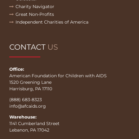
Charity Navigator
Great Non-Profits
Independent Charities of America
CONTACT
US
Office:
American Foundation for Children with AIDS
1520 Greening Lane
Harrisburg, PA 17110
(888) 683-8323
info@afcaids.org
Warehouse:
1141 Cumberland Street
Lebanon, PA 17042