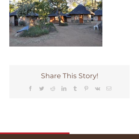
Share This Story!
Facebook
Twitter
Reddit
LinkedIn
Tumblr
Pinterest
Vk
Email