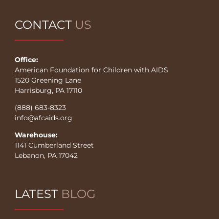
CONTACT
US
Office:
American Foundation for Children with AIDS
1520 Greening Lane
Harrisburg, PA 17110
(888) 683-8323
info@afcaids.org
Warehouse:
1141 Cumberland Street
Lebanon, PA 17042
LATEST
BLOG