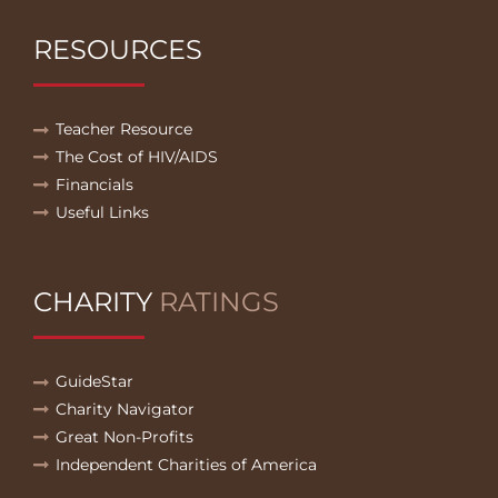
RESOURCES
Teacher Resource
The Cost of HIV/AIDS
Financials
Useful Links
CHARITY
RATINGS
GuideStar
Charity Navigator
Great Non-Profits
Independent Charities of America