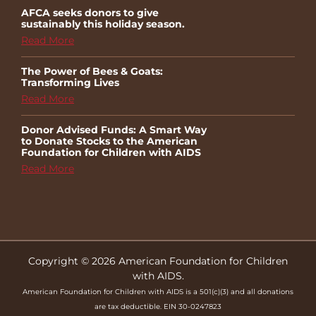
AFCA seeks donors to give
sustainably this holiday season.
Read More
The Power of Bees & Goats:
Transforming Lives
Read More
Donor Advised Funds: A Smart Way
to Donate Stocks to the American
Foundation for Children with AIDS
Read More
Copyright © 2026 American Foundation for Children
with AIDS.
American Foundation for Children with AIDS is a 501(c)(3) and all donations
are tax deductible. EIN 30-0247823