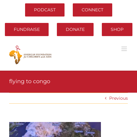
Skip
to
PODCAST
CONNECT
content
FUNDRAISE
DONATE
SHOP
flying to congo
Previous