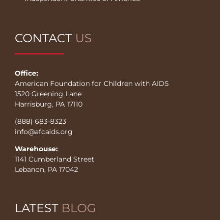
CONTACT
US
Office:
American Foundation for Children with AIDS
1520 Greening Lane
Harrisburg, PA 17110
(888) 683-8323
info@afcaids.org
Warehouse:
1141 Cumberland Street
Lebanon, PA 17042
LATEST
BLOG