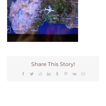
Share This Story!
Facebook
Twitter
Reddit
LinkedIn
Tumblr
Pinterest
Vk
Email