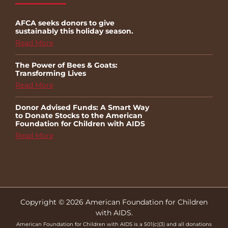
AFCA seeks donors to give
sustainably this holiday season.
Read More
The Power of Bees & Goats:
Transforming Lives
Read More
Donor Advised Funds: A Smart Way
to Donate Stocks to the American
Foundation for Children with AIDS
Read More
Copyright © 2026 American Foundation for Children
with AIDS.
American Foundation for Children with AIDS is a 501(c)(3) and all donations