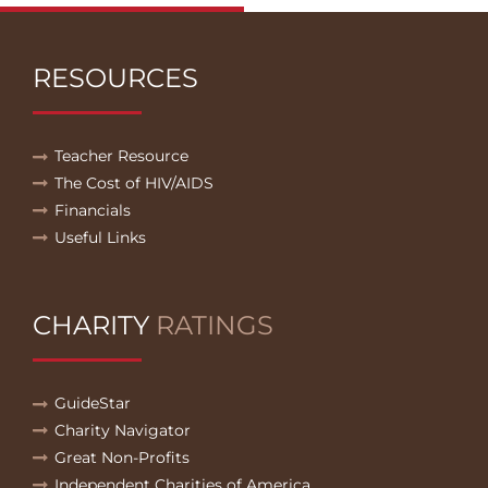
RESOURCES
Teacher Resource
The Cost of HIV/AIDS
Financials
Useful Links
CHARITY
RATINGS
GuideStar
Charity Navigator
Great Non-Profits
Independent Charities of America