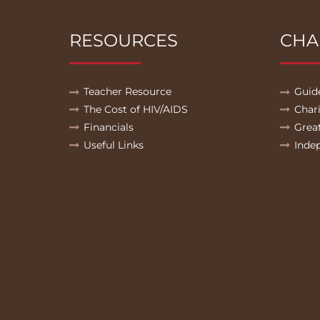
RESOURCES
CHA
Teacher Resource
Guid
The Cost of HIV/AIDS
Char
Financials
Grea
Useful Links
Inde