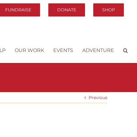
FUNDRAISE
DONATE
SHOP
LP
OUR WORK
EVENTS
ADVENTURE
Previous