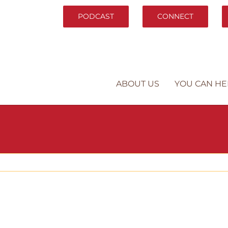
PODCAST
CONNECT
ABOUT US
YOU CAN HE