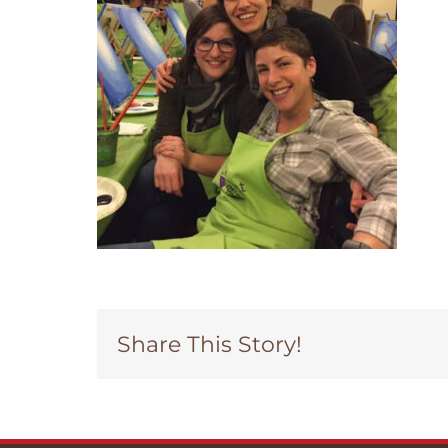
Share This Story!