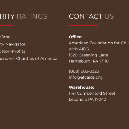
RITY
RATINGS
CONTACT
US
eStar
Office:
American Foundation for Chi
ity Navigator
with AIDS
t Non-Profits
1520 Greening Lane
pendent Charities of America
Harrisburg, PA 17110
(888) 683-8323
info@afcaids.org
Warehouse:
1141 Cumberland Street
Lebanon, PA 17042