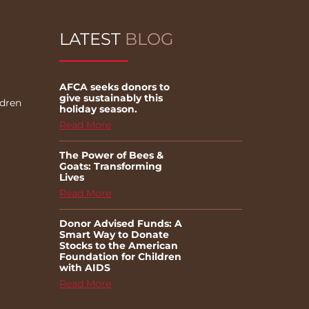
LATEST
BLOG
AFCA seeks donors to
give sustainably this
ldren
holiday season.
Read More
The Power of Bees &
Goats: Transforming
Lives
Read More
Donor Advised Funds: A
Smart Way to Donate
Stocks to the American
Foundation for Children
with AIDS
Read More