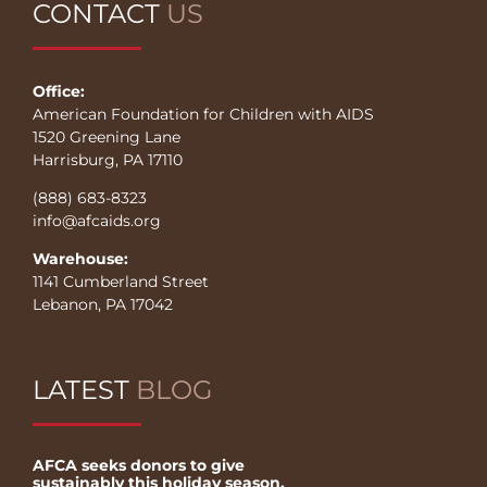
CONTACT
US
Office:
American Foundation for Children with AIDS
1520 Greening Lane
Harrisburg, PA 17110
(888) 683-8323
info@afcaids.org
Warehouse:
1141 Cumberland Street
Lebanon, PA 17042
LATEST
BLOG
AFCA seeks donors to give
sustainably this holiday season.