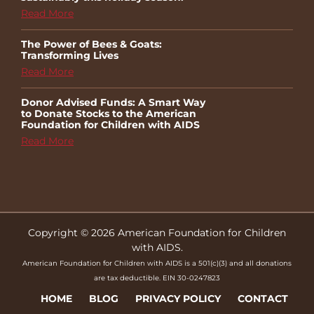
Read More
The Power of Bees & Goats:
Transforming Lives
Read More
Donor Advised Funds: A Smart Way
to Donate Stocks to the American
Foundation for Children with AIDS
Read More
Copyright © 2026 American Foundation for Children
with AIDS.
American Foundation for Children with AIDS is a 501(c)(3) and all donations
are tax deductible. EIN 30-0247823
HOME
BLOG
PRIVACY POLICY
CONTACT