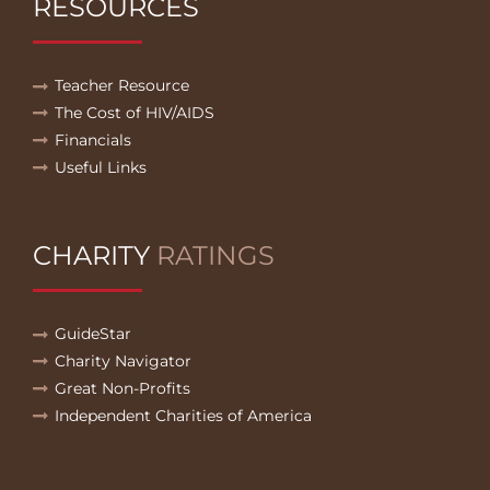
RESOURCES
Teacher Resource
The Cost of HIV/AIDS
Financials
Useful Links
CHARITY
RATINGS
GuideStar
Charity Navigator
Great Non-Profits
Independent Charities of America