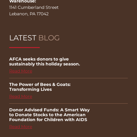
Warehouse:
1141 Cumberland Street
Lebanon, PA 17042
LATEST
BLOG
AFCA seeks donors to give
sustainably this holiday season.
Read More
The Power of Bees & Goats:
Transforming Lives
Read More
Donor Advised Funds: A Smart Way
to Donate Stocks to the American
Foundation for Children with AIDS
Read More