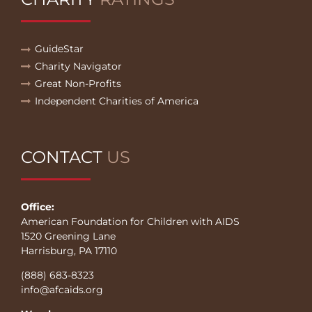
GuideStar
Charity Navigator
Great Non-Profits
Independent Charities of America
CONTACT
US
Office:
American Foundation for Children with AIDS
1520 Greening Lane
Harrisburg, PA 17110
(888) 683-8323
info@afcaids.org