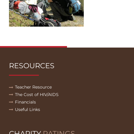
RESOURCES
Teacher Resource
The Cost of HIV/AIDS
Financials
Useful Links
CHARITY
RATINGS