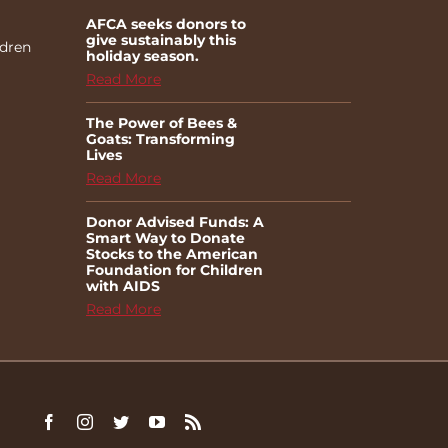
AFCA seeks donors to
give sustainably this
ldren
holiday season.
Read More
The Power of Bees &
Goats: Transforming
Lives
Read More
Donor Advised Funds: A
Smart Way to Donate
Stocks to the American
Foundation for Children
with AIDS
Read More
Facebook
Instagram
Twitter
YouTube
Rss