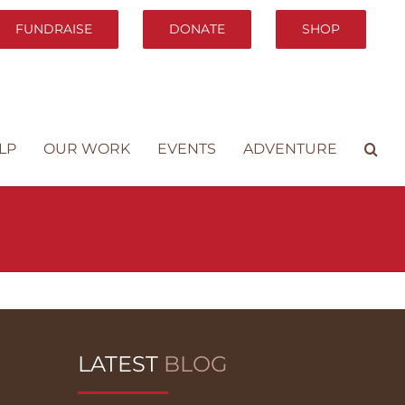
FUNDRAISE
DONATE
SHOP
LP
OUR WORK
EVENTS
ADVENTURE
LATEST
BLOG