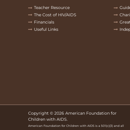
Teacher Resource
Guid
The Cost of HIV/AIDS
Char
Financials
Grea
Useful Links
Inde
Copyright © 2026 American Foundation for
Children with AIDS.
American Foundation for Children with AIDS is a 501(c)(3) and all