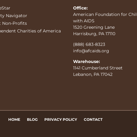
eStar
Office:
American Foundation for Chi
ity Navigator
with AIDS
t Non-Profits
1520 Greening Lane
pendent Charities of America
Harrisburg, PA 17110
(888) 683-8323
info@afcaids.org
Warehouse:
1141 Cumberland Street
Lebanon, PA 17042
HOME
BLOG
PRIVACY POLICY
CONTACT