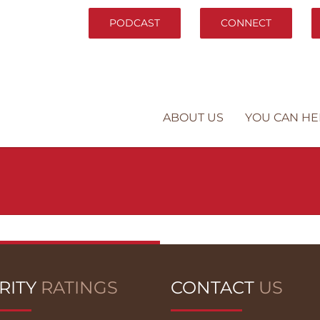
PODCAST
CONNECT
ABOUT US
YOU CAN HE
RITY
RATINGS
CONTACT
US