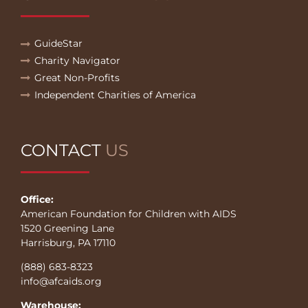
GuideStar
Charity Navigator
Great Non-Profits
Independent Charities of America
CONTACT
US
Office:
American Foundation for Children with AIDS
1520 Greening Lane
Harrisburg, PA 17110
(888) 683-8323
info@afcaids.org
Warehouse: