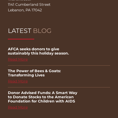
1141 Cumberland Street
Lebanon, PA 17042
LATEST
BLOG
AFCA seeks donors to give
sustainably this holiday season.
Read More
The Power of Bees & Goats:
Transforming Lives
Read More
Donor Advised Funds: A Smart Way
to Donate Stocks to the American
Foundation for Children with AIDS
Read More