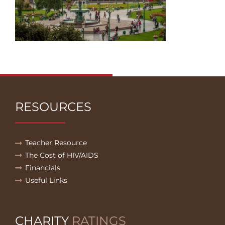
RESOURCES
Teacher Resource
The Cost of HIV/AIDS
Financials
Useful Links
CHARITY
RATINGS