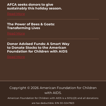
AFCA seeks donors to give
sustainably this holiday season.
Read More
The Power of Bees & Goats:
Transforming Lives
Read More
Donor Advised Funds: A Smart Way
to Donate Stocks to the American
Foundation for Children with AIDS
Read More
Copyright © 2026 American Foundation for Children
with AIDS.
American Foundation for Children with AIDS is a 501(c)(3) and all donations
are tax deductible. EIN 30-0247823