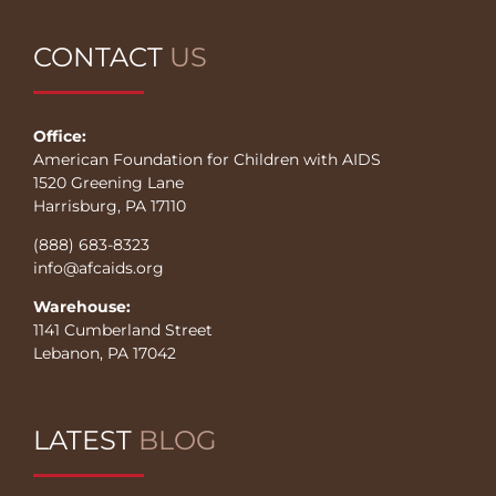
CONTACT
US
Office:
American Foundation for Children with AIDS
1520 Greening Lane
Harrisburg, PA 17110
(888) 683-8323
info@afcaids.org
Warehouse:
1141 Cumberland Street
Lebanon, PA 17042
LATEST
BLOG