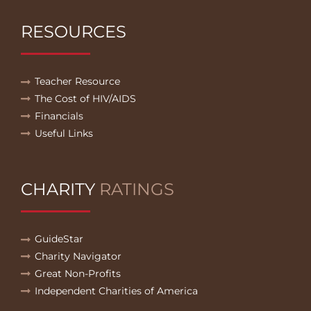
RESOURCES
Teacher Resource
The Cost of HIV/AIDS
Financials
Useful Links
CHARITY
RATINGS
GuideStar
Charity Navigator
Great Non-Profits
Independent Charities of America