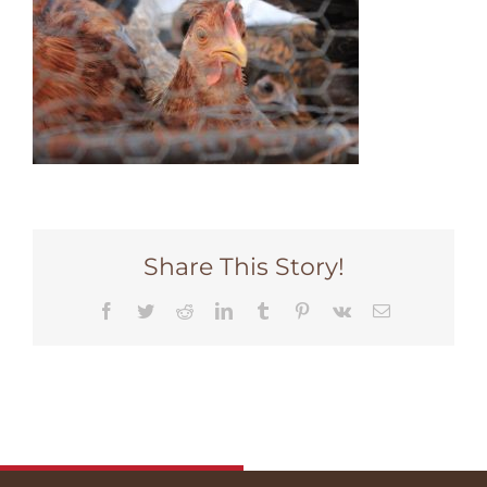
Share This Story!
Facebook
Twitter
Reddit
LinkedIn
Tumblr
Pinterest
Vk
Email