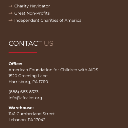
Charity Navigator
Great Non-Profits
Independent Charities of America
CONTACT
US
Office:
American Foundation for Children with AIDS
1520 Greening Lane
Harrisburg, PA 17110
(888) 683-8323
info@afcaids.org
Warehouse:
1141 Cumberland Street
Lebanon, PA 17042