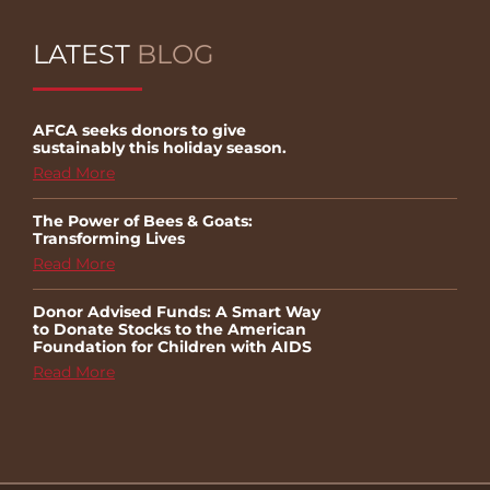
LATEST
BLOG
AFCA seeks donors to give
sustainably this holiday season.
Read More
The Power of Bees & Goats:
Transforming Lives
Read More
Donor Advised Funds: A Smart Way
to Donate Stocks to the American
Foundation for Children with AIDS
Read More