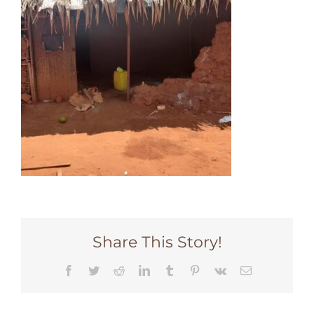
Share This Story!
Facebook
Twitter
Reddit
LinkedIn
Tumblr
Pinterest
Vk
Email