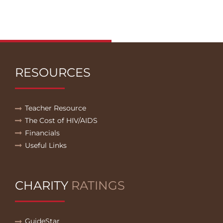
RESOURCES
Teacher Resource
The Cost of HIV/AIDS
Financials
Useful Links
CHARITY
RATINGS
GuideStar