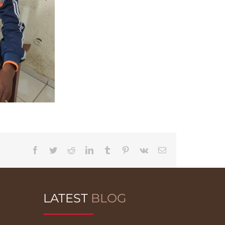
Facebook
Twitter
Reddit
LinkedIn
Tumblr
Pinterest
Vk
Email
LATEST
BLOG