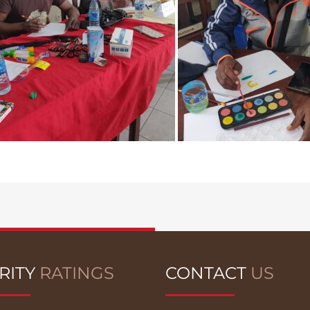
RITY
RATINGS
CONTACT
US