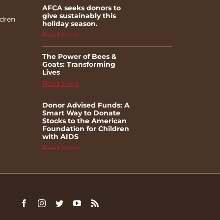
AFCA seeks donors to
give sustainably this
ldren
holiday season.
Read More
The Power of Bees &
Goats: Transforming
Lives
Read More
Donor Advised Funds: A
Smart Way to Donate
Stocks to the American
Foundation for Children
with AIDS
Read More
Facebook
Instagram
Twitter
YouTube
Rss