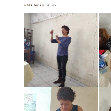
#AFCAids #BeKind