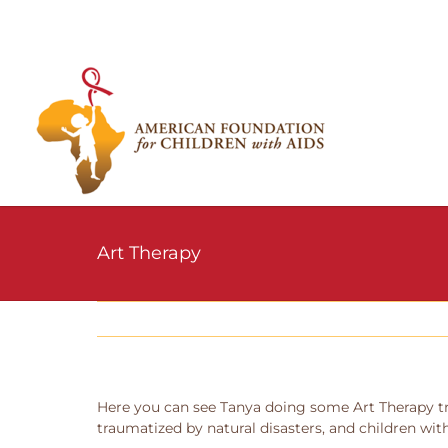
Skip
to
content
Art Therapy
Here you can see Tanya doing some Art Therapy tra
traumatized by natural disasters, and children with