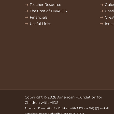
Teacher Resource
Guid
The Cost of HIV/AIDS
Char
Financials
Grea
Useful Links
Inde
Copyright © 2026 American Foundation for
Children with AIDS.
American Foundation for Children with AIDS is a 501(c)(3) and all
donations are tax deductible. EIN 30-0247823