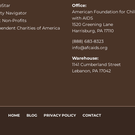
eStar
Office:
American Foundation for Chi
ity Navigator
with AIDS
t Non-Profits
1520 Greening Lane
pendent Charities of America
Harrisburg, PA 17110
(888) 683-8323
info@afcaids.org
Warehouse:
1141 Cumberland Street
Lebanon, PA 17042
HOME
BLOG
PRIVACY POLICY
CONTACT