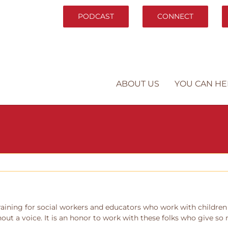
PODCAST
CONNECT
ABOUT US
YOU CAN HE
ining for social workers and educators who work with children of
out a voice. It is an honor to work with these folks who give so 