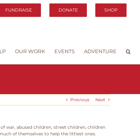
FUNDRAISE
DONATE
SHOP
LP
OUR WORK
EVENTS
ADVENTURE
Previous
Next
 war, abused children, street children, children
much of themselves to help the littlest ones.