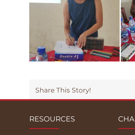
Share This Story!
RESOURCES
CHA