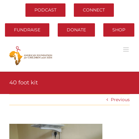
Skip
to
PODCAST
CONNECT
content
FUNDRAISE
DONATE
SHOP
40 foot kit
Previous