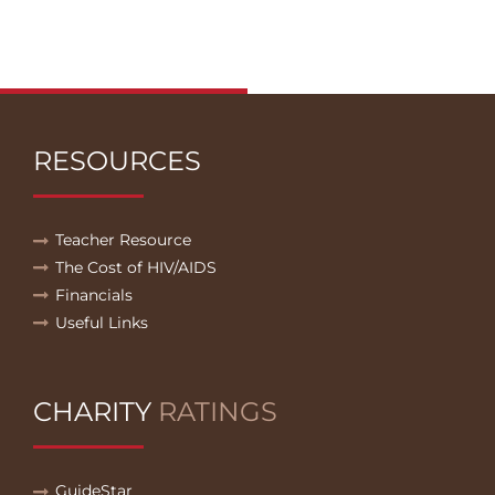
RESOURCES
Teacher Resource
The Cost of HIV/AIDS
Financials
Useful Links
CHARITY
RATINGS
GuideStar