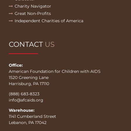
Charity Navigator
Great Non-Profits
Independent Charities of America
CONTACT
US
Office:
American Foundation for Children with AIDS
1520 Greening Lane
Harrisburg, PA 17110
(888) 683-8323
info@afcaids.org
Warehouse:
1141 Cumberland Street
Lebanon, PA 17042