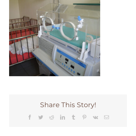
Share This Story!
Facebook
Twitter
Reddit
LinkedIn
Tumblr
Pinterest
Vk
Email