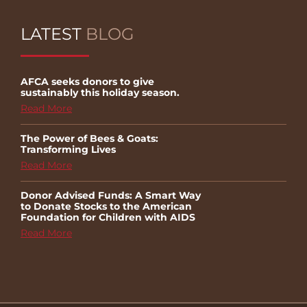
LATEST
BLOG
AFCA seeks donors to give
sustainably this holiday season.
Read More
The Power of Bees & Goats:
Transforming Lives
Read More
Donor Advised Funds: A Smart Way
to Donate Stocks to the American
Foundation for Children with AIDS
Read More