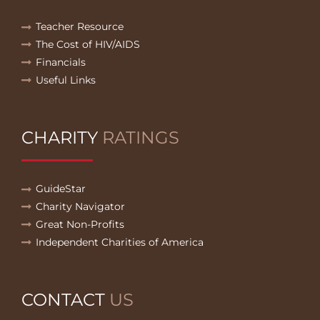
Teacher Resource
The Cost of HIV/AIDS
Financials
Useful Links
CHARITY
RATINGS
GuideStar
Charity Navigator
Great Non-Profits
Independent Charities of America
CONTACT
US