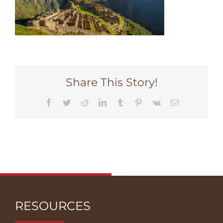
Share This Story!
Facebook
Twitter
Reddit
LinkedIn
Tumblr
Pinterest
Vk
Email
RESOURCES