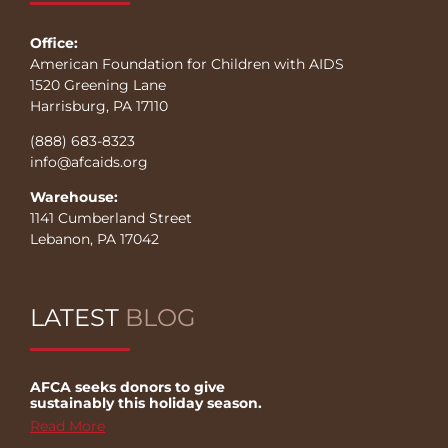
Office:
American Foundation for Children with AIDS
1520 Greening Lane
Harrisburg, PA 17110
(888) 683-8323
info@afcaids.org
Warehouse:
1141 Cumberland Street
Lebanon, PA 17042
LATEST
BLOG
AFCA seeks donors to give
sustainably this holiday season.
Read More