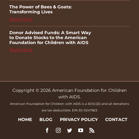
The Power of Bees & Goats:
Transforming Lives
Read More
Donor Advised Funds: A Smart Way
to Donate Stocks to the American
Foundation for Children with AIDS
Read More
Copyright © 2026 American Foundation for Children
with AIDS.
American Foundation for Children with AIDS is a 501(c)(3) and all donations
are tax deductible. EIN 30-0247823
HOME
BLOG
PRIVACY POLICY
CONTACT
Facebook
Instagram
Twitter
YouTube
Rss