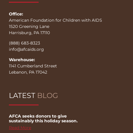
Office:
American Foundation for Children with AIDS
1520 Greening Lane
Harrisburg, PA 17110
(888) 683-8323
info@afcaids.org
Warehouse:
1141 Cumberland Street
Lebanon, PA 17042
LATEST
BLOG
AFCA seeks donors to give
sustainably this holiday season.
Read More