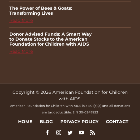
The Power of Bees & Goats:
Transforming Lives
Read More
Donor Advised Funds: A Smart Way
to Donate Stocks to the American
Foundation for Children with AIDS
Read More
Copyright © 2026 American Foundation for Children
with AIDS.
American Foundation for Children with AIDS is a 501(c)(3) and all donations
are tax deductible. EIN 30-0247823
HOME
BLOG
PRIVACY POLICY
CONTACT
Facebook
Instagram
Twitter
YouTube
Rss