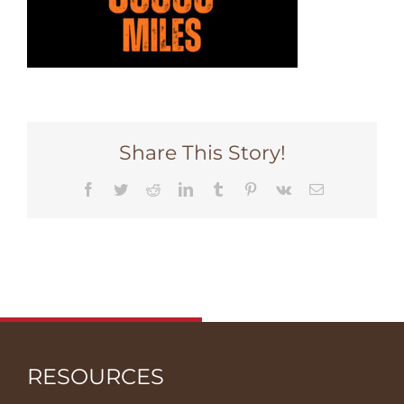
Share This Story!
Facebook
Twitter
Reddit
LinkedIn
Tumblr
Pinterest
Vk
Email
RESOURCES