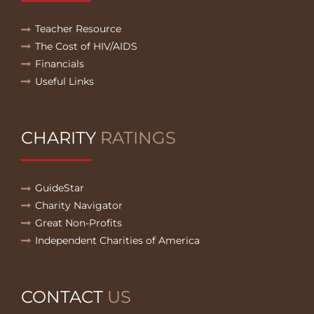
Teacher Resource
The Cost of HIV/AIDS
Financials
Useful Links
CHARITY
RATINGS
GuideStar
Charity Navigator
Great Non-Profits
Independent Charities of America
CONTACT
US