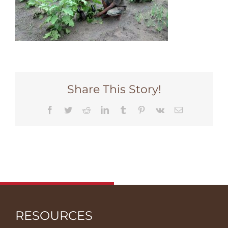
Share This Story!
Facebook
Twitter
Reddit
LinkedIn
Tumblr
Pinterest
Vk
Email
RESOURCES