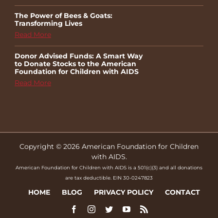
The Power of Bees & Goats:
Transforming Lives
Read More
Donor Advised Funds: A Smart Way
to Donate Stocks to the American
Foundation for Children with AIDS
Read More
Copyright © 2026 American Foundation for Children
with AIDS.
American Foundation for Children with AIDS is a 501(c)(3) and all donations
are tax deductible. EIN 30-0247823
HOME
BLOG
PRIVACY POLICY
CONTACT
Facebook
Instagram
Twitter
YouTube
Rss