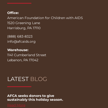
Office:
American Foundation for Children with AIDS
1520 Greening Lane
Harrisburg, PA 17110
(888) 683-8323
info@afcaids.org
Warehouse:
1141 Cumberland Street
Lebanon, PA 17042
LATEST
BLOG
AFCA seeks donors to give
sustainably this holiday season.
Read More