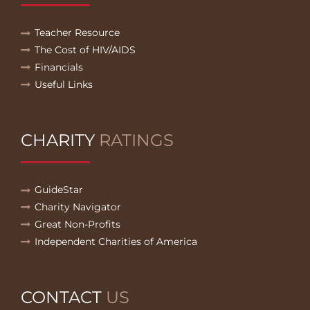
Teacher Resource
The Cost of HIV/AIDS
Financials
Useful Links
CHARITY
RATINGS
GuideStar
Charity Navigator
Great Non-Profits
Independent Charities of America
CONTACT
US