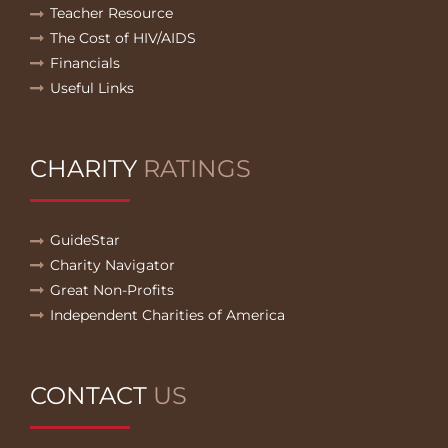
Teacher Resource
The Cost of HIV/AIDS
Financials
Useful Links
CHARITY
RATINGS
GuideStar
Charity Navigator
Great Non-Profits
Independent Charities of America
CONTACT
US