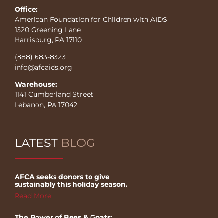
Office:
American Foundation for Children with AIDS
1520 Greening Lane
Harrisburg, PA 17110
(888) 683-8323
info@afcaids.org
Warehouse:
1141 Cumberland Street
Lebanon, PA 17042
LATEST
BLOG
AFCA seeks donors to give
sustainably this holiday season.
Read More
The Power of Bees & Goats: