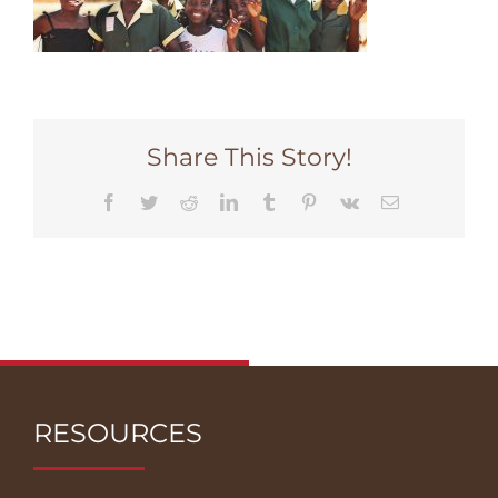
Share This Story!
Facebook
Twitter
Reddit
LinkedIn
Tumblr
Pinterest
Vk
Email
RESOURCES