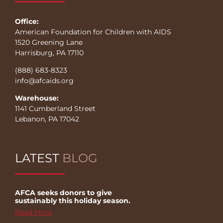
Office:
American Foundation for Children with AIDS
1520 Greening Lane
Harrisburg, PA 17110
(888) 683-8323
info@afcaids.org
Warehouse:
1141 Cumberland Street
Lebanon, PA 17042
LATEST
BLOG
AFCA seeks donors to give
sustainably this holiday season.
Read More