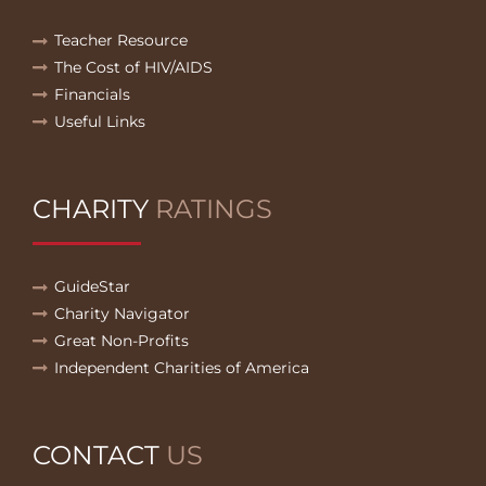
Teacher Resource
The Cost of HIV/AIDS
Financials
Useful Links
CHARITY
RATINGS
GuideStar
Charity Navigator
Great Non-Profits
Independent Charities of America
CONTACT
US