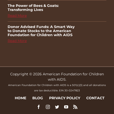
The Power of Bees & Goats:
Transforming Lives
Read More
Donor Advised Funds: A Smart Way
to Donate Stocks to the American
Foundation for Children with AIDS
Read More
Copyright © 2026 American Foundation for Children
with AIDS.
American Foundation for Children with AIDS is a 501(c)(3) and all donations
are tax deductible. EIN 30-0247823
HOME
BLOG
PRIVACY POLICY
CONTACT
Facebook
Instagram
Twitter
YouTube
Rss