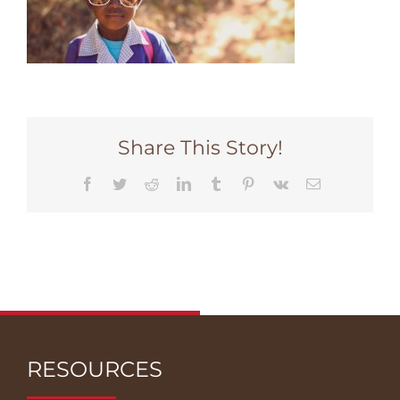
Share This Story!
Facebook
Twitter
Reddit
LinkedIn
Tumblr
Pinterest
Vk
Email
RESOURCES