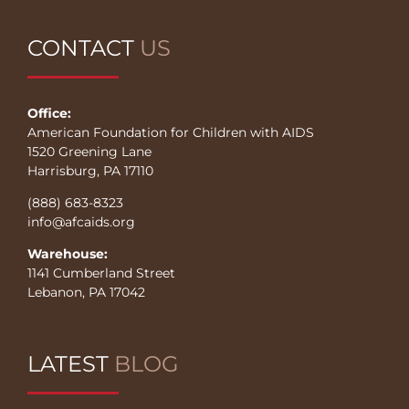
CONTACT
US
Office:
American Foundation for Children with AIDS
1520 Greening Lane
Harrisburg, PA 17110
(888) 683-8323
info@afcaids.org
Warehouse:
1141 Cumberland Street
Lebanon, PA 17042
LATEST
BLOG