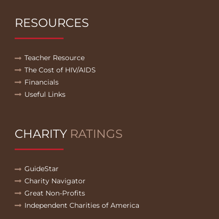
RESOURCES
Teacher Resource
The Cost of HIV/AIDS
Financials
Useful Links
CHARITY
RATINGS
GuideStar
Charity Navigator
Great Non-Profits
Independent Charities of America