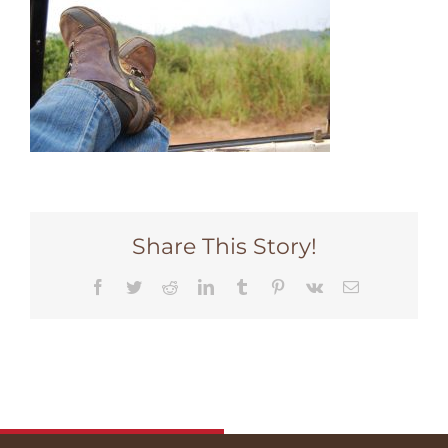
Share This Story!
Facebook
Twitter
Reddit
LinkedIn
Tumblr
Pinterest
Vk
Email