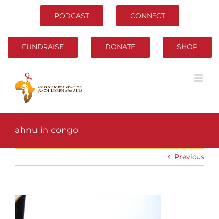
Skip
to
PODCAST
CONNECT
content
FUNDRAISE
DONATE
SHOP
ahnu in congo
Previous