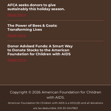
AFCA seeks donors to give
sustainably this holiday season.
Read More
The Power of Bees & Goats:
Transforming Lives
Read More
Donor Advised Funds: A Smart Way
to Donate Stocks to the American
Foundation for Children with AIDS
Read More
Copyright © 2026 American Foundation for Children
with AIDS.
American Foundation for Children with AIDS is a 501(c)(3) and all donations
are tax deductible. EIN 30-0247823