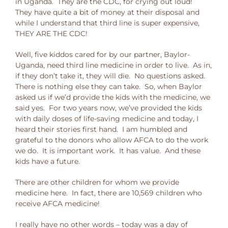
in Uganda. They are the CDC, for crying out loud!
They have quite a bit of money at their disposal and
while I understand that third line is super expensive,
THEY ARE THE CDC!
Well, five kiddos cared for by our partner, Baylor-
Uganda, need third line medicine in order to live. As in,
if they don’t take it, they will die. No questions asked.
There is nothing else they can take. So, when Baylor
asked us if we’d provide the kids with the medicine, we
said yes. For two years now, we’ve provided the kids
with daily doses of life-saving medicine and today, I
heard their stories first hand. I am humbled and
grateful to the donors who allow AFCA to do the work
we do. It is important work. It has value. And these
kids have a future.
There are other children for whom we provide
medicine here. In fact, there are 10,569 children who
receive AFCA medicine!
I really have no other words – today was a day of