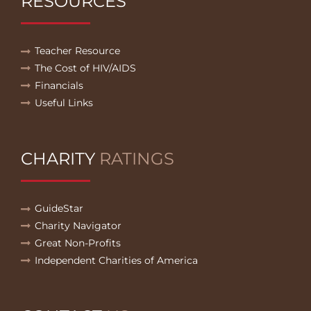
RESOURCES
Teacher Resource
The Cost of HIV/AIDS
Financials
Useful Links
CHARITY
RATINGS
GuideStar
Charity Navigator
Great Non-Profits
Independent Charities of America