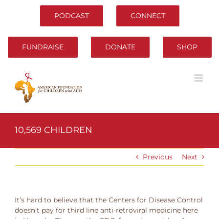
Skip
to
PODCAST
CONNECT
content
FUNDRAISE
DONATE
SHOP
10,569 CHILDREN
Previous
Next
It’s hard to believe that the Centers for Disease Control
doesn’t pay for third line anti-retroviral medicine here