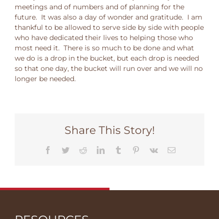
meetings and of numbers and of planning for the
future. It was also a day of wonder and gratitude. I am
thankful to be allowed to serve side by side with people
who have dedicated their lives to helping those who
most need it. There is so much to be done and what
we do is a drop in the bucket, but each drop is needed
so that one day, the bucket will run over and we will no
longer be needed.
Share This Story!
Facebook
Twitter
Reddit
LinkedIn
Tumblr
Pinterest
Vk
Email