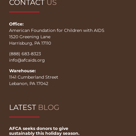
CONTACT
US
Office:
American Foundation for Children with AIDS
1520 Greening Lane
Harrisburg, PA 17110
(888) 683-8323
info@afcaids.org
Warehouse:
1141 Cumberland Street
Lebanon, PA 17042
LATEST
BLOG
AFCA seeks donors to give
sustainably this holiday season.