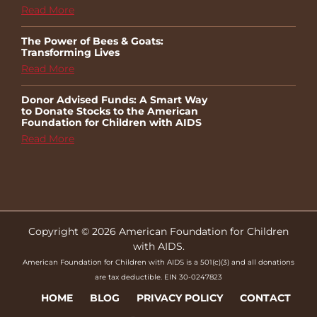
Read More
The Power of Bees & Goats:
Transforming Lives
Read More
Donor Advised Funds: A Smart Way
to Donate Stocks to the American
Foundation for Children with AIDS
Read More
Copyright © 2026 American Foundation for Children
with AIDS.
American Foundation for Children with AIDS is a 501(c)(3) and all donations
are tax deductible. EIN 30-0247823
HOME
BLOG
PRIVACY POLICY
CONTACT